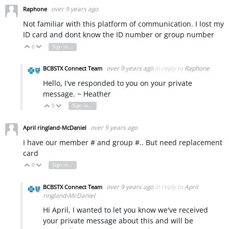
over 9 years ago
Raphone
Not familiar with this platform of communication. I lost my
ID card and dont know the ID number or group number
0
Sign in to reply
Vote Up
Vote Down
over 9 years ago
in reply to
Raphone
BCBSTX Connect Team
Hello, I've responded to you on your private
message. ~ Heather
0
Sign in to reply
Vote Up
Vote Down
over 9 years ago
April ringland-McDaniel
I have our member # and group #.. But need replacement
card
0
Sign in to reply
Vote Up
Vote Down
over 9 years ago
in reply to
April
BCBSTX Connect Team
ringland-McDaniel
Hi April, I wanted to let you know we've received
your private message about this and will be