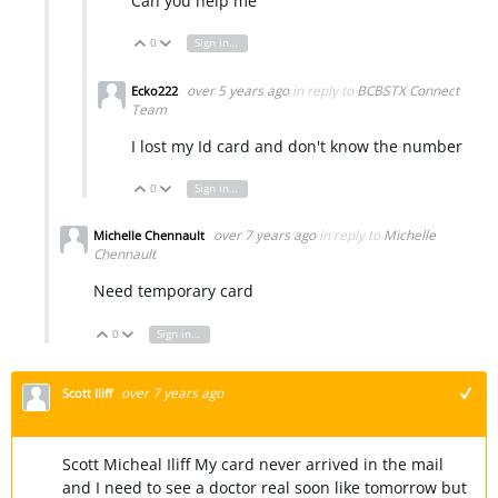
Can you help me
0
Sign in to reply
Vote Up
Vote Down
over 5 years ago
in reply to
BCBSTX Connect
Ecko222
Team
I lost my Id card and don't know the number
0
Sign in to reply
Vote Up
Vote Down
over 7 years ago
in reply to
Michelle
Michelle Chennault
Chennault
Need temporary card
0
Sign in to reply
Vote Up
Vote Down
over 7 years ago
Scott Iliff
+1
Scott Micheal Iliff My card never arrived in the mail
and I need to see a doctor real soon like tomorrow but