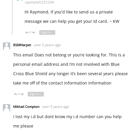
raymond1231234
Hi Raymond, If you'd like to send us a private
message we can help you get your Id card. ~ KW
0
Sign in to reply
Vote Up
Vote Down
over 5 years ago
RS69Harper
This email Does not belong or you’re looking for. This is a
personal email address and I’m not involved with Blue
Cross Blue Shield any longer it’s been several years please
take me off of the contact information information
0
Sign in to reply
Vote Up
Vote Down
over 5 years ago
Mikhail Compton
I lost my i.d but dont know my i.d number can you help
me please