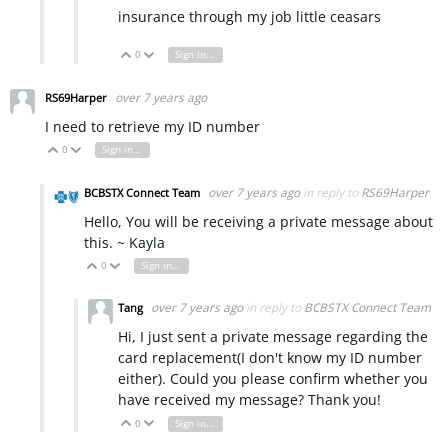
insurance through my job little ceasars
0
Sign in to reply
Vote Up
Vote Down
over 7 years ago
RS69Harper
I need to retrieve my ID number
0
Sign in to reply
Vote Up
Vote Down
over 7 years ago
in reply to
RS69Harper
BCBSTX Connect Team
Hello, You will be receiving a private message about
this. ~ Kayla
0
Sign in to reply
Vote Up
Vote Down
over 7 years ago
in reply to
BCBSTX Connect Team
Tang
Hi, I just sent a private message regarding the
card replacement(I don't know my ID number
either). Could you please confirm whether you
have received my message? Thank you!
0
Sign in to reply
Vote Up
Vote Down