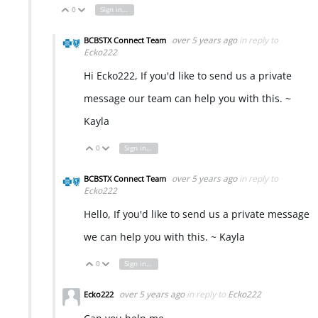
0
Sign in to reply
Vote Up
Vote Down
over 5 years ago
in reply to
BCBSTX Connect Team
Ecko222
Hi Ecko222, If you'd like to send us a private
message our team can help you with this. ~
Kayla
0
Sign in to reply
Vote Up
Vote Down
over 5 years ago
in reply to
BCBSTX Connect Team
Ecko222
Hello, If you'd like to send us a private message
we can help you with this. ~ Kayla
0
Sign in to reply
Vote Up
Vote Down
over 5 years ago
in reply to
Ecko222
Ecko222