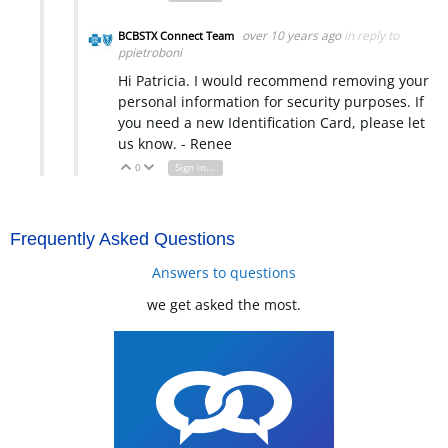
over 10 years ago
in reply to
BCBSTX Connect Team
ppietroboni
Hi Patricia. I would recommend removing your
personal information for security purposes. If
you need a new Identification Card, please let
us know. - Renee
0
Sign in to reply
Vote Up
Vote Down
Frequently Asked Questions
Answers to questions
we get asked the most.