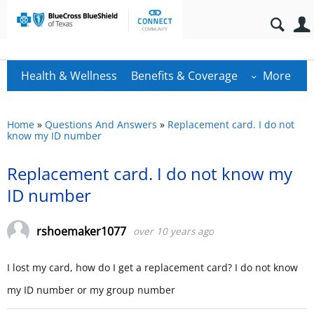
Health & Wellness
Benefits & Coverage
More
Home
»
Questions And Answers
»
Replacement card. I do not
know my ID number
Replacement card. I do not know my
ID number
rshoemaker1077
over 10 years ago
I lost my card, how do I get a replacement card? I do not know
my ID number or my group number