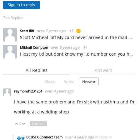
Sign in to reply
Top Replies
over 7 years ago
+1
Scott Iliff
suggested
Scott Micheal Iliff My card never arrived in the mail and I need to see a doctor real soon like tomorrow but I cant even get into my account through because I dont know my ID number so I can apply for…
over 5 years ago
+1
Mikhail Compton
I lost my i.d but dont know my i.d number can you help me please
All Replies
Answers
Oldest
Votes
Newest
over 4 years ago
raymond1231234
I have the same problem and I’m sick with asthma and I’m
working at a welding shop
0
Sign in to reply
Vote Up
Vote Down
over 4 years ago
in reply to
BCBSTX Connect Team