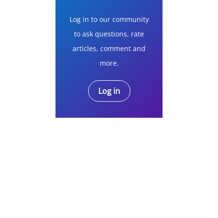
Log in to our community
to ask questions, rate
articles, comment and
more.
Log in