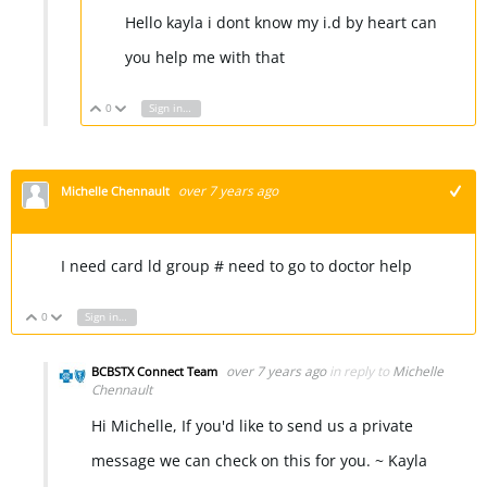
Hello kayla i dont know my i.d by heart can
you help me with that
0
Sign in to reply
Vote Up
Vote Down
over 7 years ago
Michelle Chennault
+1
I need card ld group # need to go to doctor help
0
Sign in to reply
Vote Up
Vote Down
over 7 years ago
in reply to
Michelle
BCBSTX Connect Team
Chennault
Hi Michelle, If you'd like to send us a private
message we can check on this for you. ~ Kayla