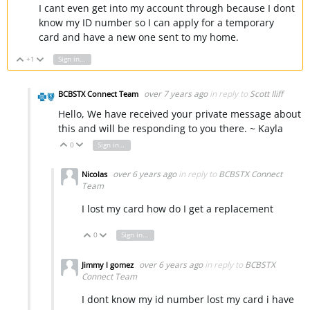
I cant even get into my account through because I dont
know my ID number so I can apply for a temporary
card and have a new one sent to my home.
+1
Sign in to reply
Vote Up
Vote Down
over 7 years ago
in reply to
Scott Iliff
BCBSTX Connect Team
Hello, We have received your private message about
this and will be responding to you there. ~ Kayla
0
Sign in to reply
Vote Up
Vote Down
over 6 years ago
in reply to
BCBSTX Connect
Nicolas
Team
I lost my card how do I get a replacement
0
Sign in to reply
Vote Up
Vote Down
over 6 years ago
in reply to
BCBSTX
Jimmy l gomez
Connect Team
I dont know my id number lost my card i have