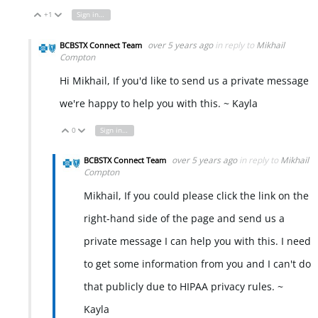
+1
Sign in to reply
Vote Up
Vote Down
over 5 years ago
in reply to
Mikhail
BCBSTX Connect Team
Compton
Hi Mikhail, If you'd like to send us a private message
we're happy to help you with this. ~ Kayla
0
Sign in to reply
Vote Up
Vote Down
over 5 years ago
in reply to
Mikhail
BCBSTX Connect Team
Compton
Mikhail, If you could please click the link on the
right-hand side of the page and send us a
private message I can help you with this. I need
to get some information from you and I can't do
that publicly due to HIPAA privacy rules. ~
Kayla