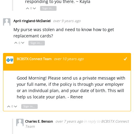
responding to you there. ~ Kayla
0
Sign in to reply
Vote Up
Vote Down
over 9 years ago
April ringland-McDaniel
My purse was stolen and need to know how to get
replacemant cards?
0
Sign in to reply
Vote Up
Vote Down
over 10 years ago
BCBSTX Connect Team
+1
Good Morning! Please send us a private message with
your full name, if the policy is through your employer
or an individual plan, and your date of birth. This will
help us locate your plan. - Renee
0
Sign in to reply
Vote Up
Vote Down
over 7 years ago
in reply to
BCBSTX Connect
Charles E. Benson
Team