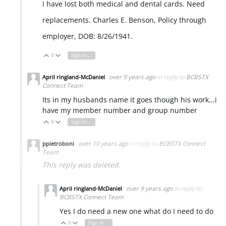
I have lost both medical and dental cards. Need
replacements. Charles E. Benson, Policy through
employer, DOB: 8/26/1941.
0
Sign in to reply
Vote Up
Vote Down
over 9 years ago
in reply to
BCBSTX
April ringland-McDaniel
Connect Team
Its in my husbands name it goes though his work...i
have my member number and group number
0
Sign in to reply
Vote Up
Vote Down
over 10 years ago
in reply to
BCBSTX Connect
ppietroboni
Team
This reply was deleted.
over 9 years ago
in reply to
April ringland-McDaniel
BCBSTX Connect Team
Yes I do need a new one what do I need to do
0
Sign in to reply
Vote Up
Vote Down