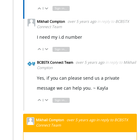
0
Sign in to reply
Vote Up
Vote Down
over 5 years ago
in reply to
BCBSTX
Mikhail Compton
Connect Team
I need my i.d number
0
Sign in to reply
Vote Up
Vote Down
over 5 years ago
in reply to
Mikhail
BCBSTX Connect Team
Compton
Yes, if you can please send us a private
message we can help you. ~ Kayla
0
Sign in to reply
Vote Up
Vote Down
over 5 years ago
in reply to
BCBSTX
Mikhail Compton
Connect Team