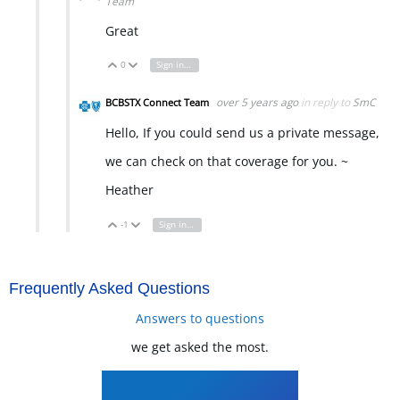
Team
Great
0
Sign in to reply
Vote Up
Vote Down
over 5 years ago
in reply to
SmC
BCBSTX Connect Team
Hello, If you could send us a private message,
we can check on that coverage for you. ~
Heather
-1
Sign in to reply
Vote Up
Vote Down
Frequently Asked Questions
Answers to questions
we get asked the most.