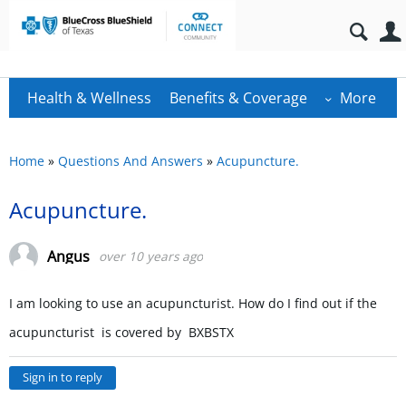
Health & Wellness
Benefits & Coverage
More
Home
»
Questions And Answers
»
Acupuncture.
Acupuncture.
Angus
over 10 years ago
I am looking to use an acupuncturist. How do I find out if the
acupuncturist is covered by BXBSTX
Sign in to reply