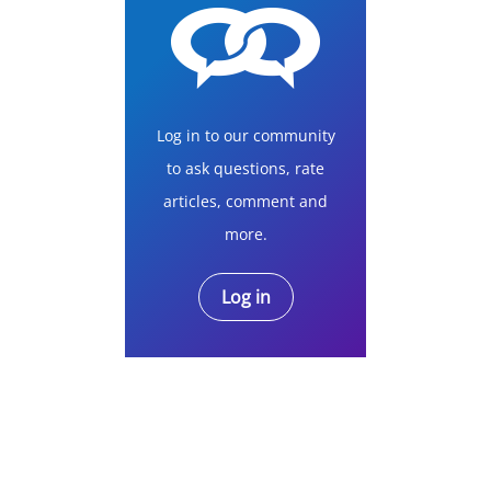
Log in to our community
to ask questions, rate
articles, comment and
more.
Log in