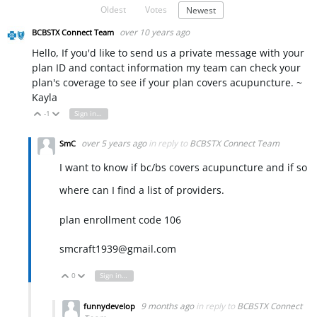
Oldest
Votes
Newest
over 10 years ago
BCBSTX Connect Team
Hello, If you'd like to send us a private message with your
plan ID and contact information my team can check your
plan's coverage to see if your plan covers acupuncture. ~
Kayla
-1
Sign in to reply
Vote Up
Vote Down
over 5 years ago
in reply to
BCBSTX Connect Team
SmC
I want to know if bc/bs covers acupuncture and if so
where can I find a list of providers.
plan enrollment code 106
smcraft1939@gmail.com
0
Sign in to reply
Vote Up
Vote Down
9 months ago
in reply to
BCBSTX Connect
funnydevelop