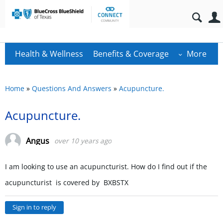
Health & Wellness
Benefits & Coverage
More
Home
»
Questions And Answers
»
Acupuncture.
Acupuncture.
Angus
over 10 years ago
I am looking to use an acupuncturist. How do I find out if the
acupuncturist is covered by BXBSTX
Sign in to reply