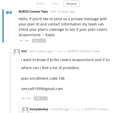
Oldest
Votes
Newest
over 10 years ago
BCBSTX Connect Team
Hello, If you'd like to send us a private message with
your plan ID and contact information my team can
check your plan's coverage to see if your plan covers
acupuncture. ~ Kayla
-1
Sign in to reply
Vote Up
Vote Down
over 5 years ago
in reply to
BCBSTX Connect Team
SmC
I want to know if bc/bs covers acupuncture and if so
where can I find a list of providers.
plan enrollment code 106
smcraft1939@gmail.com
0
Sign in to reply
Vote Up
Vote Down
9 months ago
in reply to
BCBSTX Connect
funnydevelop