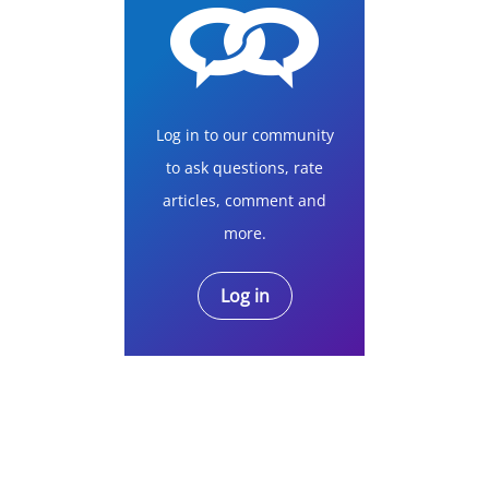
Log in to our community
to ask questions, rate
articles, comment and
more.
Log in