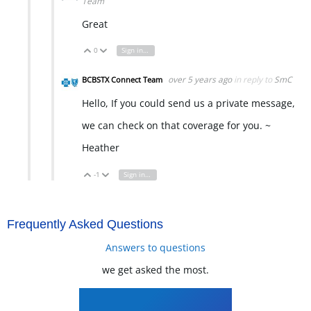
Team
Great
0
Sign in to reply
Vote Up
Vote Down
over 5 years ago
in reply to
SmC
BCBSTX Connect Team
Hello, If you could send us a private message,
we can check on that coverage for you. ~
Heather
-1
Sign in to reply
Vote Up
Vote Down
Frequently Asked Questions
Answers to questions
we get asked the most.