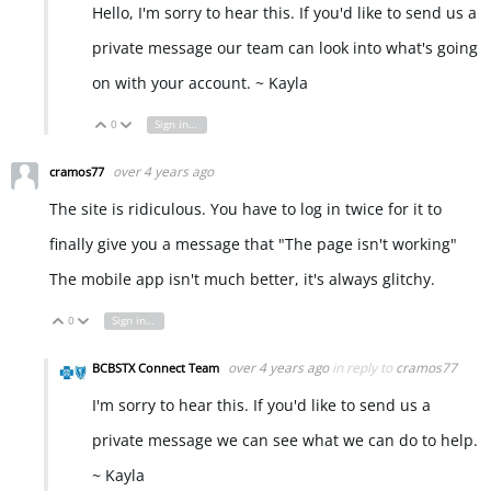
Hello, I'm sorry to hear this. If you'd like to send us a
private message our team can look into what's going
on with your account. ~ Kayla
0
Sign in to reply
Vote Up
Vote Down
over 4 years ago
cramos77
The site is ridiculous. You have to log in twice for it to
finally give you a message that "The page isn't working"
The mobile app isn't much better, it's always glitchy.
0
Sign in to reply
Vote Up
Vote Down
over 4 years ago
in reply to
cramos77
BCBSTX Connect Team
I'm sorry to hear this. If you'd like to send us a
private message we can see what we can do to help.
~ Kayla