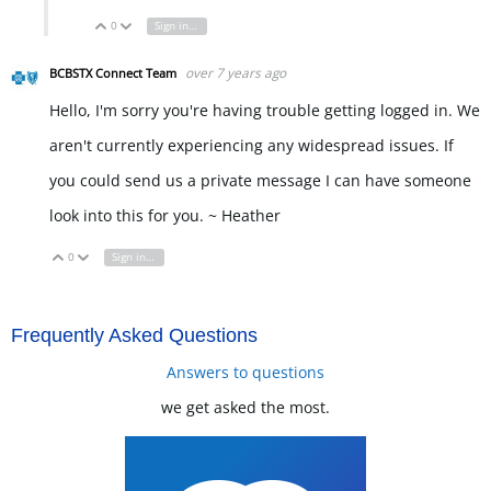
0
Sign in to reply
Vote Up
Vote Down
over 7 years ago
BCBSTX Connect Team
Hello, I'm sorry you're having trouble getting logged in. We
aren't currently experiencing any widespread issues. If
you could send us a private message I can have someone
look into this for you. ~ Heather
0
Sign in to reply
Vote Up
Vote Down
Frequently Asked Questions
Answers to questions
we get asked the most.