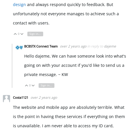
design
and always respond quickly to feedback. But
unfortunately not everyone manages to achieve such a
contact with users.
0
Sign in to reply
Vote Up
Vote Down
over 2 years ago
in reply to
dajeme
BCBSTX Connect Team
Hello dajeme, We can have someone look into what's
going on with your account if you'd like to send us a
private message. ~ KW
0
Sign in to reply
Vote Up
Vote Down
over 2 years ago
Costa1121
The website and mobile app are absolutely terrible. What
is the point in having these services if everything on them
is unavailable. I am never able to access my ID card,