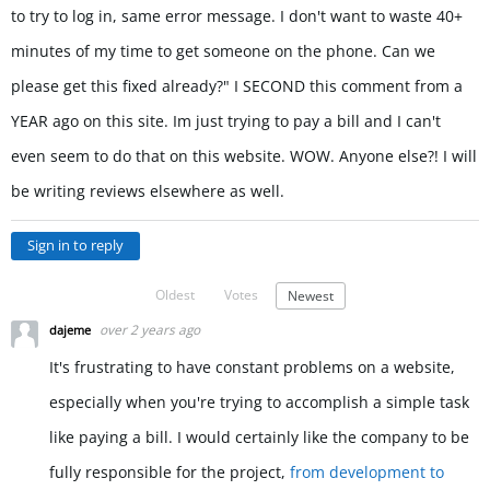
to try to log in, same error message. I don't want to waste 40+
minutes of my time to get someone on the phone. Can we
please get this fixed already?" I SECOND this comment from a
YEAR ago on this site. Im just trying to pay a bill and I can't
even seem to do that on this website. WOW. Anyone else?! I will
be writing reviews elsewhere as well.
Sign in to reply
Oldest
Votes
Newest
over 2 years ago
dajeme
It's frustrating to have constant problems on a website,
especially when you're trying to accomplish a simple task
like paying a bill. I would certainly like the company to be
fully responsible for the project,
from development to