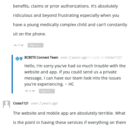
benefits, claims or prior authorizations. It's absolutely
ridiculous and beyond frustrating especially when you
have a young medically complex child and can't constantly
sit on the phone.
0
Sign in to reply
Vote Up
Vote Down
over 2 years ago
in reply to
Costa1121
BCBSTX Connect Team
Hello, I'm sorry you've had so much trouble with the
website and app. If you could send us a private
message, I can have our team look into the issues
you're experiencing. ~ HC
0
Sign in to reply
Vote Up
Vote Down
over 2 years ago
Costa1121
The website and mobile app are absolutely terrible. What
is the point in having these services if everything on them