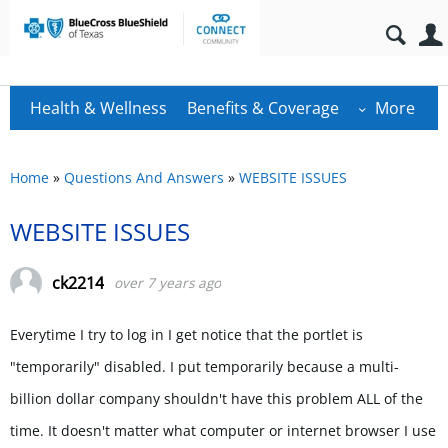
Health & Wellness
Benefits & Coverage
More
Home
»
Questions And Answers
»
WEBSITE ISSUES
WEBSITE ISSUES
ck2214
over 7 years ago
Everytime I try to log in I get notice that the portlet is
"temporarily" disabled. I put temporarily because a multi-
billion dollar company shouldn't have this problem ALL of the
time. It doesn't matter what computer or internet browser I use