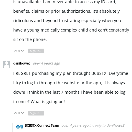
is unavailable. I am never able to access my ID card,
benefits, claims or prior authorizations. It's absolutely
ridiculous and beyond frustrating especially when you
have a young medically complex child and can't constantly
sit on the phone.
0
Sign in to reply
Vote Up
Vote Down
over 4 years ago
danihowe3
I REGRET purchasing my plan throught BCBSTX. Everytime
I try to log in through the website or the app, it is always
down! I think in the last 7 months i have been able to log
in once? What is going on!
0
Sign in to reply
Vote Up
Vote Down
over 4 years ago
in reply to
danihowe3
BCBSTX Connect Team