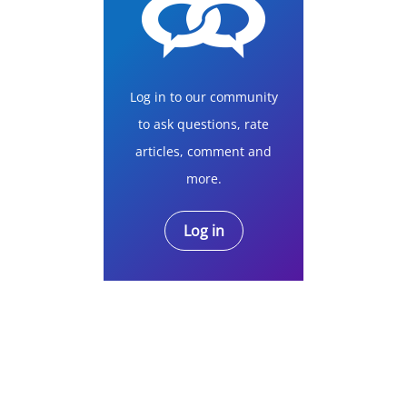
Log in to our community
to ask questions, rate
articles, comment and
more.
Log in