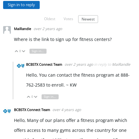
Sign in to reply
Oldest
Votes
Newest
over 2 years ago
MaiRandle
Where is the link to sign up for fitness centers?
0
Sign in to reply
Vote Up
Vote Down
over 2 years ago
in reply to
MaiRandle
BCBSTX Connect Team
Hello, You can contact the fitness program at 888-
762-2583 to enroll. ~ KW
0
Sign in to reply
Vote Up
Vote Down
over 4 years ago
BCBSTX Connect Team
Hello, Many of our plans offer a fitness program which
offers access to many gyms across the country for one