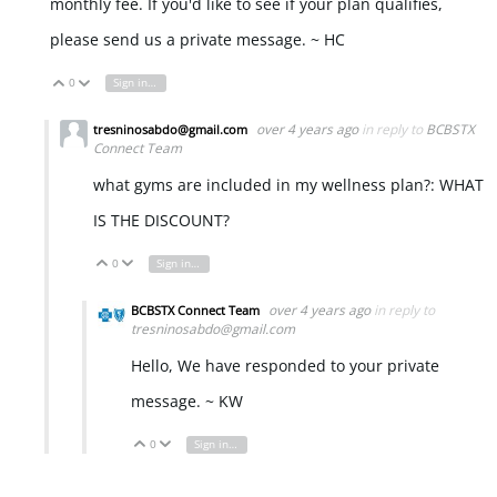
monthly fee. If you'd like to see if your plan qualifies,
please send us a private message. ~ HC
0
Sign in to reply
Vote Up
Vote Down
over 4 years ago
in reply to
BCBSTX
tresninosabdo@gmail.com
Connect Team
what gyms are included in my wellness plan?: WHAT
IS THE DISCOUNT?
0
Sign in to reply
Vote Up
Vote Down
over 4 years ago
in reply to
BCBSTX Connect Team
tresninosabdo@gmail.com
Hello, We have responded to your private
message. ~ KW
0
Sign in to reply
Vote Up
Vote Down