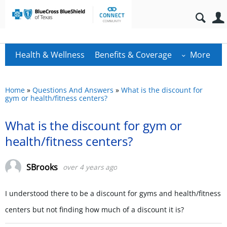
Health & Wellness
Benefits & Coverage
More
Home
»
Questions And Answers
»
What is the discount for
gym or health/fitness centers?
What is the discount for gym or
health/fitness centers?
SBrooks
over 4 years ago
I understood there to be a discount for gyms and health/fitness
centers but not finding how much of a discount it is?