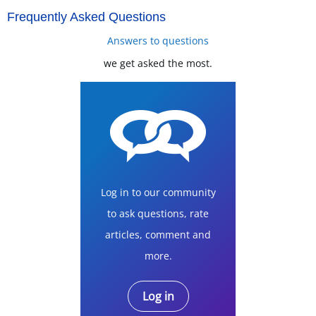
Frequently Asked Questions
Answers to questions
we get asked the most.
Log in to our community
to ask questions, rate
articles, comment and
more.
Log in