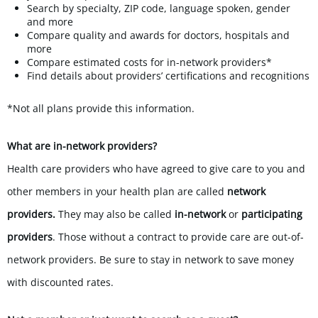
Search by specialty, ZIP code, language spoken, gender
and more
Compare quality and awards for doctors, hospitals and
more
Compare estimated costs for in-network providers*
Find details about providers’ certifications and recognitions
*Not all plans provide this information.
What are in-network providers?
Health care providers who have agreed to give care to you and
other members in your health plan are called
network
providers.
They may also be called
in-network
or
participating
providers
. Those without a contract to provide care are out-of-
network providers. Be sure to stay in network to save money
with discounted rates.