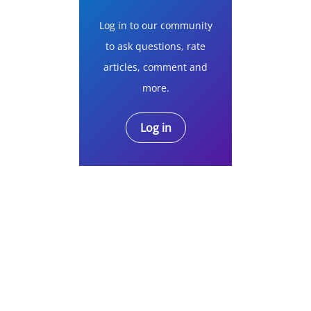
Log in to our community
to ask questions, rate
articles, comment and
more.
Log in