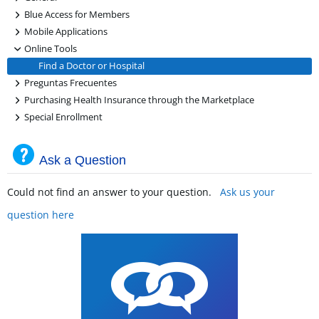
+
Blue Access for Members
+
Mobile Applications
-
Online Tools
Find a Doctor or Hospital
+
Preguntas Frecuentes
+
Purchasing Health Insurance through the Marketplace
+
Special Enrollment
Ask a Question
Could not find an answer to your question.
Ask us your
question here