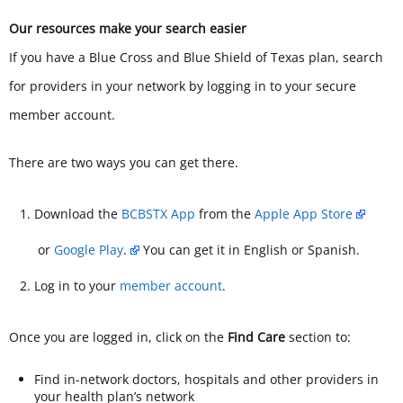
Our resources make your search easier
If you have a Blue Cross and Blue Shield of Texas plan, search
for providers in your network by logging in to your secure
member account.
There are two ways you can get there.
Download the
BCBSTX App
from the
Apple App Store
or
Google Play
.
You can get it in English or Spanish.
Log in to your
member account
.
Once you are logged in, click on the
Find Care
section to:
Find in-network doctors, hospitals and other providers in
your health plan’s network