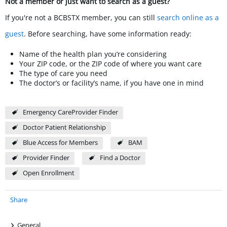
Not a member or just want to search as a guest?
If you're not a BCBSTX member, you can still
search online as a
guest
. Before searching, have some information ready:
Name of the health plan you’re considering
Your ZIP code, or the ZIP code of where you want care
The type of care you need
The doctor’s or facility’s name, if you have one in mind
Emergency CareProvider Finder
Doctor Patient Relationship
Blue Access for Members
BAM
Provider Finder
Find a Doctor
Open Enrollment
Share
+
General