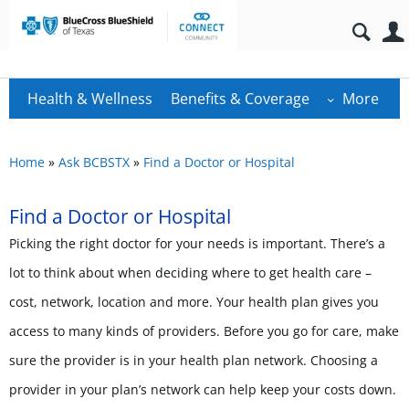
Health & Wellness
Benefits & Coverage
More
Home
»
Ask BCBSTX
»
Find a Doctor or Hospital
Find a Doctor or Hospital
Picking the right doctor for your needs is important. There’s a
lot to think about when deciding where to get health care –
cost, network, location and more. Your health plan gives you
access to many kinds of providers. Before you go for care, make
sure the provider is in your health plan network. Choosing a
provider in your plan’s network can help keep your costs down.