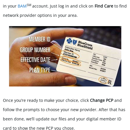
SM
in your
BAM
account.
Just log in and click on
Find Care
to find
network provider options in your area.
Once you’re ready to make your choice, click
Change PCP
and
follow the prompts to choose your new provider. After that has
been done, we’ll update our files and your digital member ID
card to show the new PCP you chose.