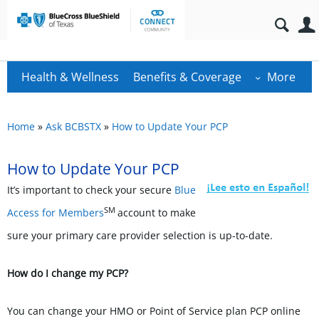
Health & Wellness
Benefits & Coverage
More
Home
»
Ask BCBSTX
»
How to Update Your PCP
How to Update Your PCP
It’s important to check your secure
Blue
SM
Access for Members
account to make
sure your primary care provider selection is up-to-date.
How do I change my PCP?
You can change your HMO or Point of Service plan PCP online