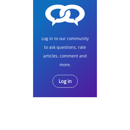
Log in to our community
to ask questions, rate
articles, comment and
more.
Log in