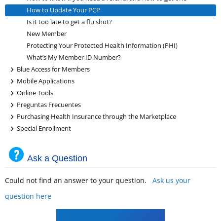
How to Update Your PCP
Is it too late to get a flu shot?
New Member
Protecting Your Protected Health Information (PHI)
What’s My Member ID Number?
+
Blue Access for Members
+
Mobile Applications
+
Online Tools
+
Preguntas Frecuentes
+
Purchasing Health Insurance through the Marketplace
+
Special Enrollment
Ask a Question
Could not find an answer to your question.
Ask us your
question here