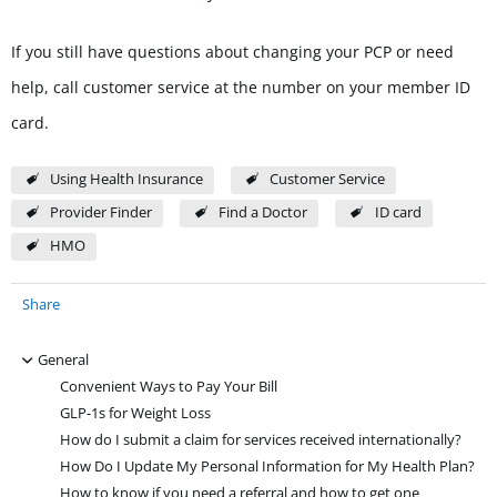
If you still have questions about changing your PCP or need
help, call customer service at the number on your member ID
card.
Using Health Insurance
Customer Service
Provider Finder
Find a Doctor
ID card
HMO
Share
-
General
Convenient Ways to Pay Your Bill
GLP-1s for Weight Loss
How do I submit a claim for services received internationally?
How Do I Update My Personal Information for My Health Plan?
How to know if you need a referral and how to get one