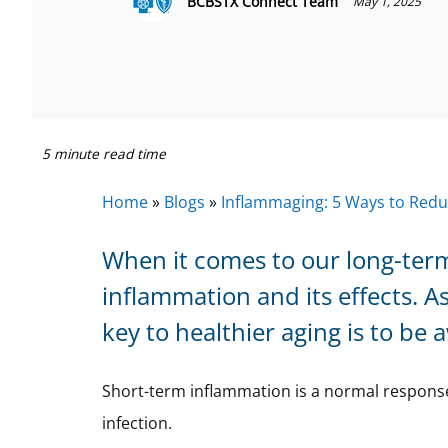
BCBSTX Connect Team
May 1, 2025
5 minute read time
Home
»
Blogs
»
Inflammaging: 5 Ways to Redu
When it comes to our long-term
inflammation and its effects. A
key to healthier aging is to be 
Short-term inflammation is a normal response t
infection.