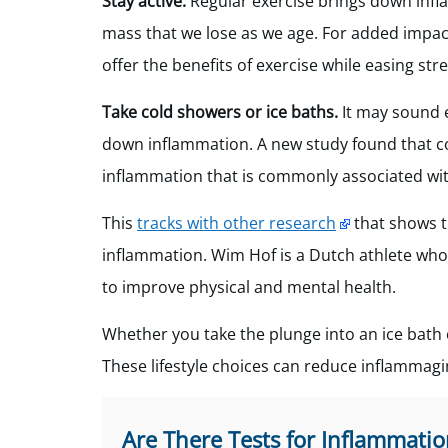
Stay active.
Regular exercise brings down infl
mass that we lose as we age. For added impac
offer the benefits of exercise while easing s
Take cold showers or ice baths.
It may sound 
down inflammation. A new study found that col
inflammation that is commonly associated wit
This
tracks with other research
that shows t
inflammation. Wim Hof is a Dutch athlete wh
to improve physical and mental health.
Whether you take the plunge into an ice bath o
These lifestyle choices can reduce inflammagi
Are There Tests for Inflammatio