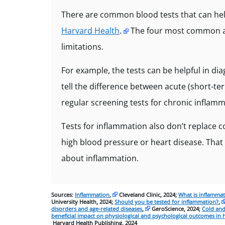
There are common blood tests that can he
Harvard Health
.
The four most common are
limitations.
For example, the tests can be helpful in d
tell the difference between acute (short-t
regular screening tests for chronic inflamm
Tests for inflammation also don’t replace 
high blood pressure or heart disease. That 
about inflammation.
Sources:
Inflammation
,
Cleveland Clinic, 2024;
What is inflamma
University Health, 2024;
Should you be tested for inflammation?
,
disorders and age-related diseases
,
GeroScience, 2024;
Cold and
beneficial impact on physiological and psychological outcomes in 
Harvard Health Publishing, 2024