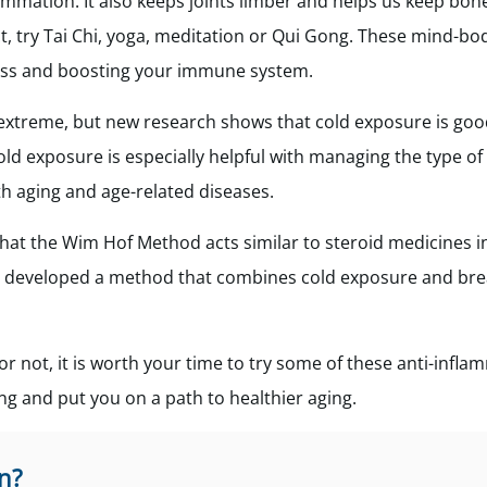
ammation. It also keeps joints limber and helps us keep bo
t, try Tai Chi, yoga, meditation or Qui Gong. These mind-bo
tress and boosting your immune system.
extreme, but new research shows that cold exposure is goo
d exposure is especially helpful with managing the type of
h aging and age-related diseases.
hat the Wim Hof Method acts similar to steroid medicines i
o developed a method that combines cold exposure and bre
r not, it is worth your time to try some of these anti-infla
ng and put you on a path to healthier aging.
n?