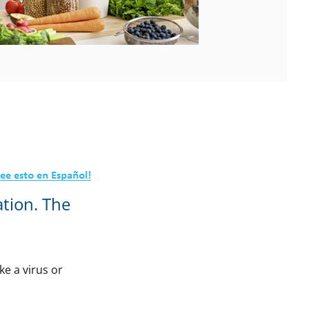
ation. The
ke a virus or