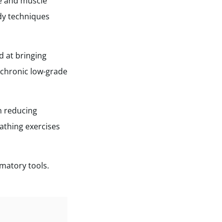
ne and muscle
dy techniques
d at bringing
 chronic low-grade
n reducing
athing exercises
mmatory tools.