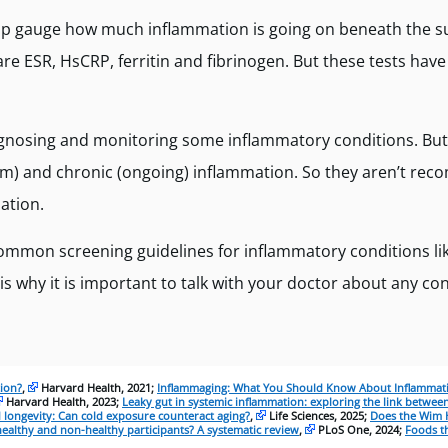
lp gauge how much inflammation is going on beneath the s
 ESR, HsCRP, ferritin and fibrinogen. But these tests have 
iagnosing and monitoring some inflammatory conditions. Bu
erm) and chronic (ongoing) inflammation. So they aren’t r
ation.
common screening guidelines for inflammatory conditions lik
is why it is important to talk with your doctor about any c
tion?
,
Harvard Health, 2021;
Inflammaging: What You Should Know About Inflammat
Harvard Health, 2023;
Leaky gut in systemic inflammation: exploring the link between
 longevity: Can cold exposure counteract aging?
,
Life Sciences, 2025;
Does the Wim 
healthy and non-healthy participants? A systematic review
,
PLoS One, 2024;
Foods th