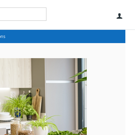
Use
ons