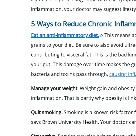
inflammation, your doctor may suggest lifestyl
5 Ways to Reduce Chronic Inflam
Eat an anti-inflammatory diet.
This means add
grains to your diet. Be sure to also avoid ul
contributing to visceral fat. This is the bad k
your gut. This damage over time makes the gut 
bacteria and toxins pass through,
causing in
Manage your weight
. Weight gain and obesity
inflammation. That is partly why obesity is li
Quit smoking.
Smoking is a known risk factor
says Brown University Health. Your doctor c