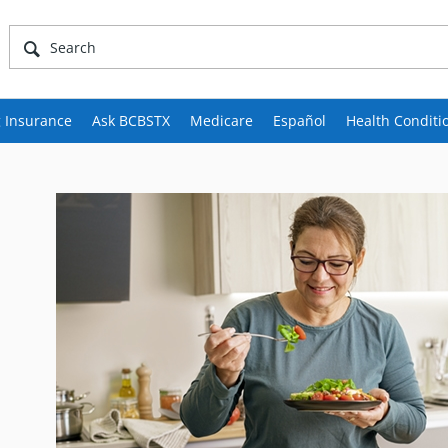
 Insurance
Ask BCBSTX
Medicare
Español
Health Conditi