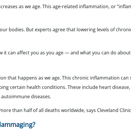
 increases as we age. This age-related inflammation, or “infl
on our bodies. But experts agree that lowering levels of chron
w it can affect you as you age — and what you can do about 
ion that happens as we age. This chronic inflammation can
oping certain health conditions. These include heart disease,
d autoimmune diseases.
ore than half of all deaths worldwide, says Cleveland Clinic
flammaging?