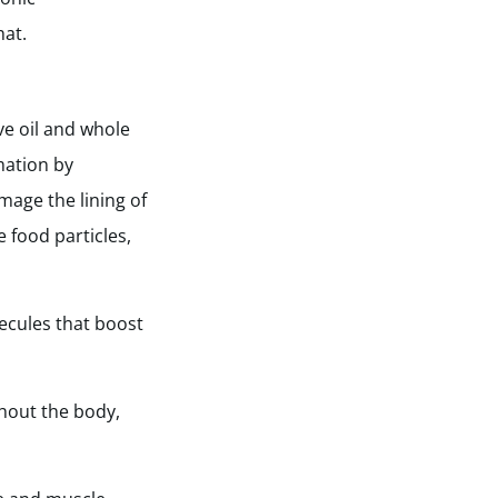
hat.
ive oil and whole
mation by
amage the lining of
 food particles,
lecules that boost
ghout the body,