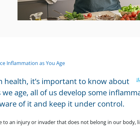
ce Inflammation as You Age
 health, it’s important to know about
s we age, all of us develop some inflamm
aware of it and keep it under control.
o an injury or invader that does not belong in our body, li