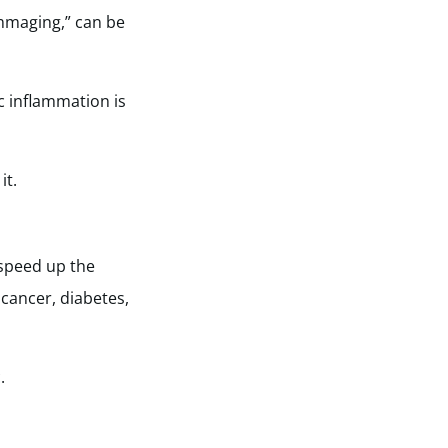
ammaging,” can be
ic inflammation is
it.
 speed up the
 cancer, diabetes,
.