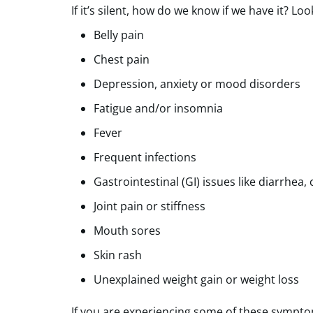
If it’s silent, how do we know if we have it?
Belly pain
Chest pain
Depression, anxiety or mood disorders
Fatigue and/or insomnia
Fever
Frequent infections
Gastrointestinal (GI) issues like diarrhea,
Joint pain or stiffness
Mouth sores
Skin rash
Unexplained weight gain or weight loss
If you are experiencing some of these symptom