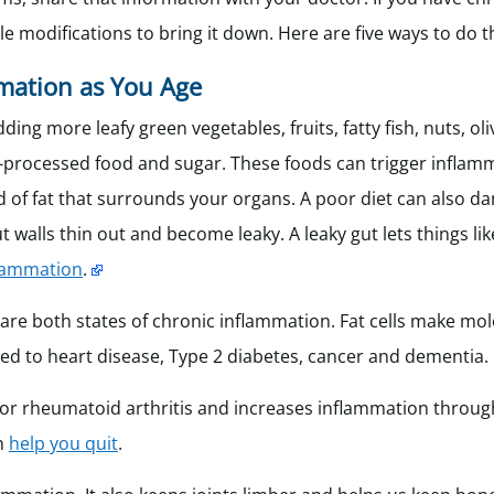
e modifications to bring it down. Here are five ways to do t
mation as You Age
ing more leafy green vegetables, fruits, fatty fish, nuts, ol
tra-processed food and sugar. These foods can trigger inflam
ind of fat that surrounds your organs. A poor diet can also d
walls thin out and become leaky. A leaky gut lets things like
flammation
.
 are both states of chronic inflammation. Fat cells make mo
nked to heart disease, Type 2 diabetes, cancer and dementia.
 for rheumatoid arthritis and increases inflammation throu
an
help you quit
.