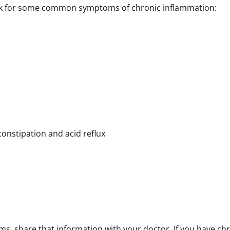
 Look for some common symptoms of chronic inflammation:
 constipation and acid reflux
s, share that information with your doctor. If you have ch