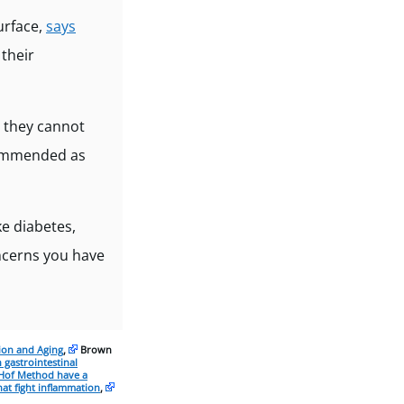
urface,
says
their
t they cannot
ecommended as
e diabetes,
oncerns you have
ion and Aging
,
Brown
 gastrointestinal
Hof Method have a
at fight inflammation
,