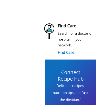
Find Care
Search for a doctor or
hospital in your
network.
Find Care
Connect
Recipe Hub
Delicious recipes,
nutrition tips and "ask
the dietitian."