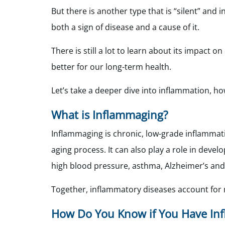
But there is another type that is “silent” and
both a sign of disease and a cause of it.
There is still a lot to learn about its impact 
better for our long-term health.
Let’s take a deeper dive into inflammation, ho
What is Inflammaging?
Inflammaging is chronic, low-grade inflammat
aging process. It can also play a role in devel
high blood pressure, asthma, Alzheimer’s an
Together, inflammatory diseases account for m
How Do You Know if You Have In