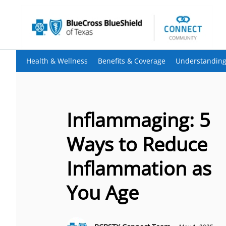
Health & Wellness
Benefits & Coverage
Understanding
Inflammaging: 5
Ways to Reduce
Inflammation as
You Age