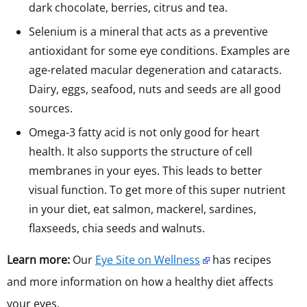
dark chocolate, berries, citrus and tea.
Selenium is a mineral that acts as a preventive
antioxidant for some eye conditions. Examples are
age-related macular degeneration and cataracts.
Dairy, eggs, seafood, nuts and seeds are all good
sources.
Omega-3 fatty acid is not only good for heart
health. It also supports the structure of cell
membranes in your eyes. This leads to better
visual function. To get more of this super nutrient
in your diet, eat salmon, mackerel, sardines,
flaxseeds, chia seeds and walnuts.
Learn more:
Our
Eye Site on Wellness
has recipes
and more information on how a healthy diet affects
your eyes.