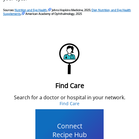
Sources:
Nutrition and Eye Health
,
Johns Hopkins Medicine, 2025;
Diet, Nutrition, and Eye Health
Supplements
,
American Academy of Ophthalmology, 2025
Find Care
Search for a doctor or hospital in your network.
Find Care
Connect
Recipe Hub