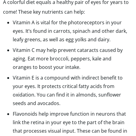
A colorful diet equals a healthy pair of eyes for years to
come! These key nutrients can help:
Vitamin A is vital for the photoreceptors in your
eyes. It’s found in carrots, spinach and other dark,
leafy greens, as well as egg yolks and dairy.
Vitamin C may help prevent cataracts caused by
aging. Eat more broccoli, peppers, kale and
oranges to boost your intake.
Vitamin E is a compound with indirect benefit to
your eyes. It protects critical fatty acids from
oxidation. You can find it in almonds, sunflower
seeds and avocados.
Flavonoids help improve function in neurons that
link the retina in your eye to the part of the brain
that processes visual input. These can be found in