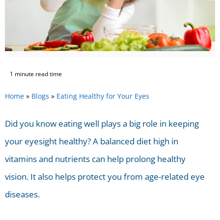
1 minute read time
Home
»
Blogs
»
Eating Healthy for Your Eyes
Did you know eating well plays a big role in keeping
your eyesight healthy? A balanced diet high in
vitamins and nutrients can help prolong healthy
vision. It also helps protect you from age-related eye
diseases.