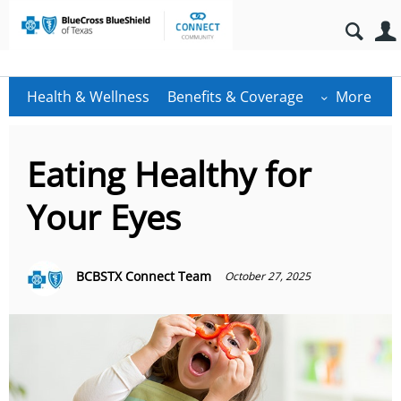
Health & Wellness
Benefits & Coverage
More
Eating Healthy for
Your Eyes
BCBSTX Connect Team
October 27, 2025