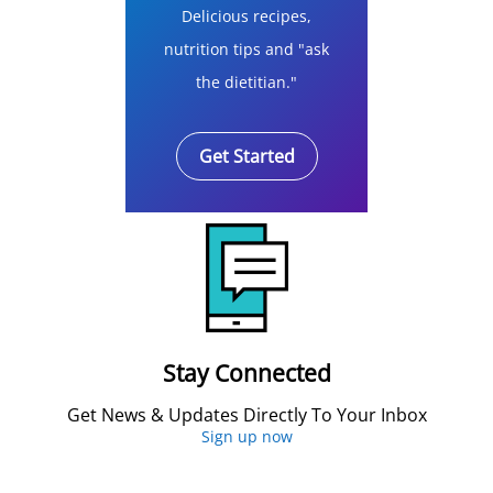
Delicious recipes,
nutrition tips and "ask
the dietitian."
Get Started
Stay Connected
Get News & Updates Directly To Your Inbox
Sign up now