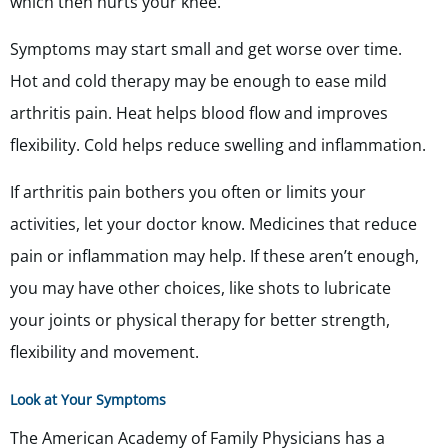
which then hurts your knee.
Symptoms may start small and get worse over time.
Hot and cold therapy may be enough to ease mild
arthritis pain. Heat helps blood flow and improves
flexibility. Cold helps reduce swelling and inflammation.
If arthritis pain bothers you often or limits your
activities, let your doctor know. Medicines that reduce
pain or inflammation may help. If these aren’t enough,
you may have other choices, like shots to lubricate
your joints or physical therapy for better strength,
flexibility and movement.
Look at Your Symptoms
The American Academy of Family Physicians has a