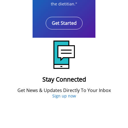
the dietitian."
Get Started
Stay Connected
Get News & Updates Directly To Your Inbox
Sign up now