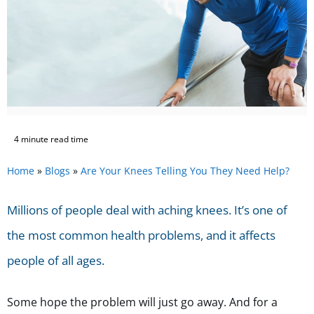
4 minute read time
Home
»
Blogs
»
Are Your Knees Telling You They Need Help?
Millions of people deal with aching knees. It’s one of
the most common health problems, and it affects
people of all ages.
Some hope the problem will just go away. And for a