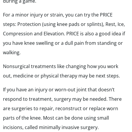
during a game.
For a minor injury or strain, you can try the PRICE
steps: Protection (using knee pads or splints), Rest, Ice,
Compression and Elevation. PRICE is also a good idea if
you have knee swelling or a dull pain from standing or
walking.
Nonsurgical treatments like changing how you work
out, medicine or physical therapy may be next steps.
If you have an injury or worn-out joint that doesn’t
respond to treatment, surgery may be needed. There
are
surgeries
to repair, reconstruct or replace worn
parts of the knee. Most can be done using small
incisions, called minimally invasive surgery.