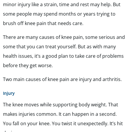
minor injury like a strain, time and rest may help. But
some people may spend months or years trying to
brush off knee pain that needs care.
There are many causes of knee pain, some serious and
some that you can treat yourself. But as with many
health issues, it’s a good plan to take care of problems
before they get worse.
Two main causes of knee pain are injury and arthritis.
Injury
The knee moves while supporting body weight. That
makes injuries common. It can happen in a second.
You fall on your knee. You twist it unexpectedly. It’s hit