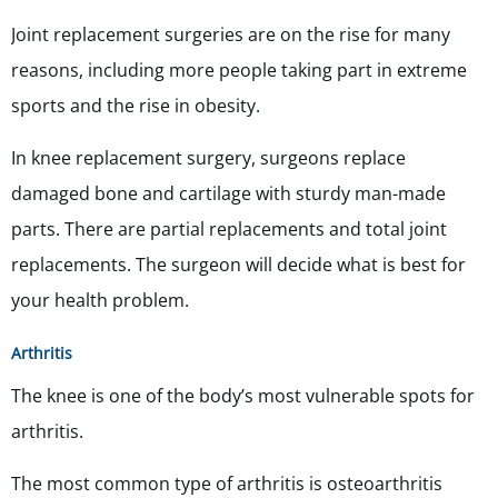
Joint replacement surgeries are on the rise for many
reasons, including more people taking part in extreme
sports and the rise in obesity.
In knee replacement surgery, surgeons replace
damaged bone and cartilage with sturdy man-made
parts. There are partial replacements and total joint
replacements. The surgeon will decide what is best for
your health problem.
Arthritis
The knee is one of the body’s most vulnerable spots for
arthritis.
The most common type of arthritis is osteoarthritis