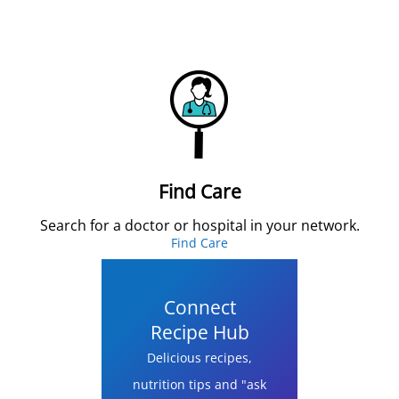
Find Care
Search for a doctor or hospital in your network.
Find Care
Connect
Recipe Hub
Delicious recipes,
nutrition tips and "ask