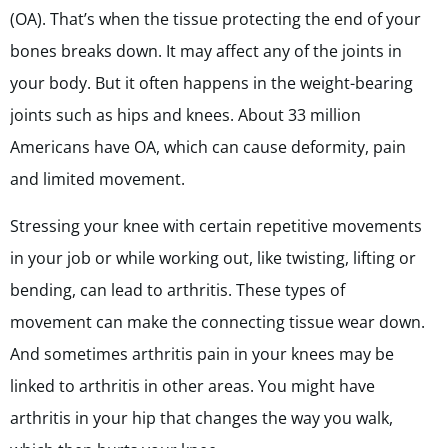
(OA). That’s when the tissue protecting the end of your
bones breaks down. It may affect any of the joints in
your body. But it often happens in the weight-bearing
joints such as hips and knees. About 33 million
Americans have OA, which can cause deformity, pain
and limited movement.
Stressing your knee with certain repetitive movements
in your job or while working out, like twisting, lifting or
bending, can lead to arthritis. These types of
movement can make the connecting tissue wear down.
And sometimes arthritis pain in your knees may be
linked to arthritis in other areas. You might have
arthritis in your hip that changes the way you walk,