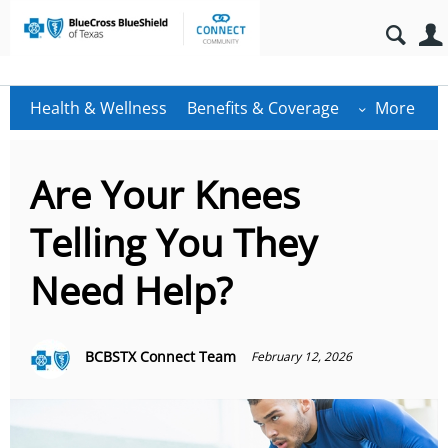
Health & Wellness
Benefits & Coverage
More
Are Your Knees
Telling You They
Need Help?
BCBSTX Connect Team
February 12, 2026