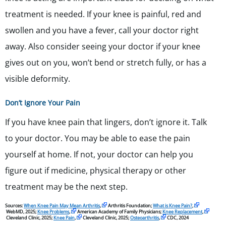
treatment is needed. If your knee is painful, red and
swollen and you have a fever, call your doctor right
away. Also consider seeing your doctor if your knee
gives out on you, won’t bend or stretch fully, or has a
visible deformity.
Don’t Ignore Your Pain
If you have knee pain that lingers, don’t ignore it. Talk
to your doctor. You may be able to ease the pain
yourself at home. If not, your doctor can help you
figure out if medicine, physical therapy or other
treatment may be the next step.
Sources:
When Knee Pain May Mean Arthritis
,
Arthritis Foundation;
What is Knee Pain?
,
WebMD, 2025;
Knee Problems
,
American Academy of Family Physicians;
Knee Replacement
,
Cleveland Clinic, 2025;
Knee Pain
,
Cleveland Clinic, 2025;
Osteoarthritis
,
CDC, 2024