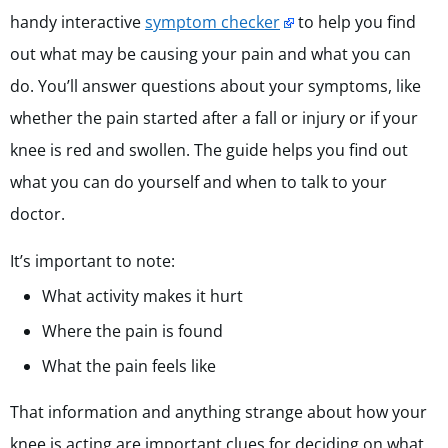
handy interactive
symptom checker
to help you find
out what may be causing your pain and what you can
do. You’ll answer questions about your symptoms, like
whether the pain started after a fall or injury or if your
knee is red and swollen. The guide helps you find out
what you can do yourself and when to talk to your
doctor.
It’s important to note:
What activity makes it hurt
Where the pain is found
What the pain feels like
That information and anything strange about how your
knee is acting are important clues for deciding on what