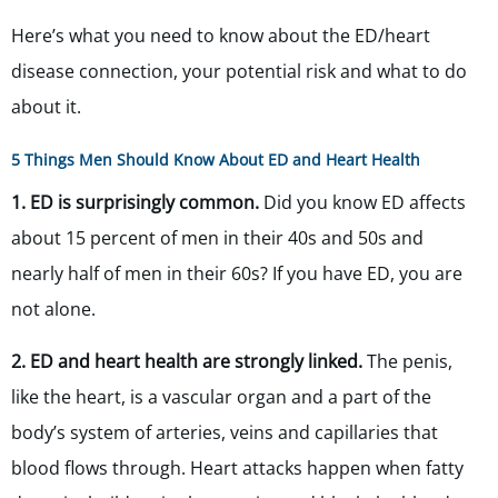
Here’s what you need to know about the ED/heart
disease connection, your potential risk and what to do
about it.
5 Things Men Should Know About ED and Heart Health
1. ED is surprisingly common.
Did you know ED affects
about 15 percent of men in their 40s and 50s and
nearly half of men in their 60s? If you have ED, you are
not alone.
2. ED and heart health are strongly linked.
The penis,
like the heart, is a vascular organ and a part of the
body’s system of arteries, veins and capillaries that
blood flows through. Heart attacks happen when fatty