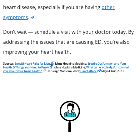
heart disease, especially if you are having
other
symptoms
.
Don’t wait — schedule a visit with your doctor today. By
addressing the issues that are causing ED, you’re also
improving your heart health.
Sources:
Special Heart Risks for Men
,
Johns Hopkins Medicine;
Erectile Dysfunction and Your
Health: 5 Things You Need to Know
,
Johns Hopkins Medicine;
What can erectile dysfunction tell
you about your heart health?
,
UChicago Medicine, 2022;
Heart attack
,
Mayo Clinic, 2023