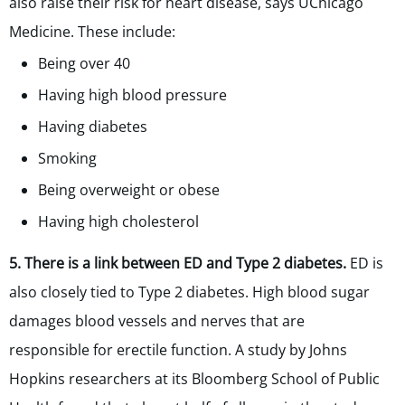
also raise their risk for heart disease, says UChicago
Medicine. These include:
Being over 40
Having high blood pressure
Having diabetes
Smoking
Being overweight or obese
Having high cholesterol
5. There is a link between ED and Type 2 diabetes.
ED is
also closely tied to Type 2 diabetes. High blood sugar
damages blood vessels and nerves that are
responsible for erectile function. A study by Johns
Hopkins researchers at its Bloomberg School of Public