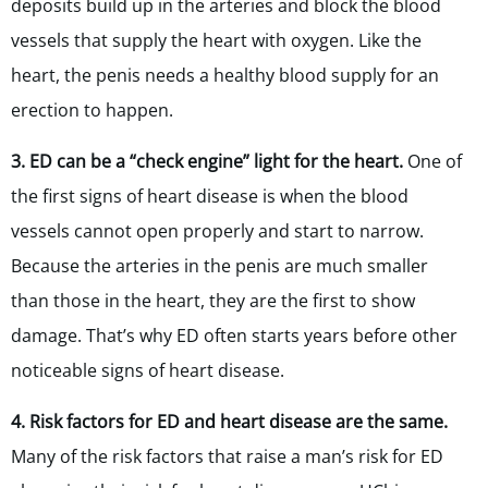
deposits build up in the arteries and block the blood
vessels that supply the heart with oxygen. Like the
heart, the penis needs a healthy blood supply for an
erection to happen.
3. ED can be a “check engine” light for the heart.
One of
the first signs of heart disease is when the blood
vessels cannot open properly and start to narrow.
Because the arteries in the penis are much smaller
than those in the heart, they are the first to show
damage. That’s why ED often starts years before other
noticeable signs of heart disease.
4. Risk factors for ED and heart disease are the same.
Many of the risk factors that raise a man’s risk for ED