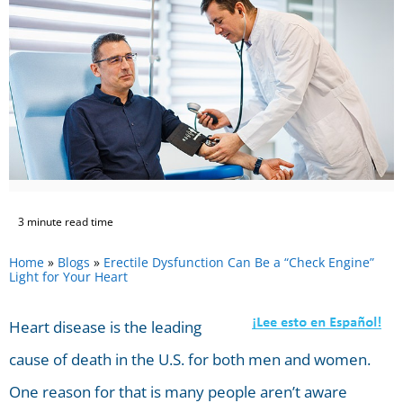
3 minute read time
Home
»
Blogs
»
Erectile Dysfunction Can Be a “Check Engine”
Light for Your Heart
Heart disease is the leading
cause of death in the U.S. for both men and women.
One reason for that is many people aren’t aware