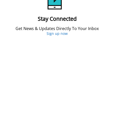
Stay Connected
Get News & Updates Directly To Your Inbox
Sign up now