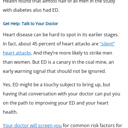
Health found that almost half of all men in the study
with diabetes also had ED.
Get Help: Talk to Your Doctor
Heart disease can be hard to spot in its earlier stages.
In fact, about 45 percent of heart attacks are
“silent”
heart attacks
. And they’re more likely to strike men
than women. But ED is a canary in the coal mine, an
early warning signal that should not be ignored.
Yes, ED might be a touchy subject to bring up, but
having that conversation with your doctor can put you
on the path to improving your ED and your heart
health.
Your doctor will screen you
for common risk factors for