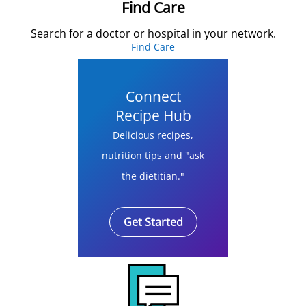
Find Care
Search for a doctor or hospital in your network.
Find Care
Connect
Recipe Hub
Delicious recipes,
nutrition tips and "ask
the dietitian."
Get Started