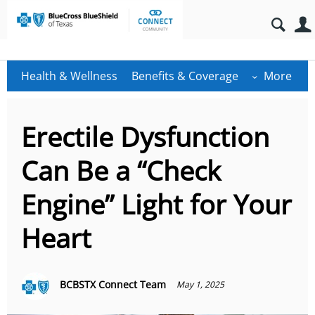
Health & Wellness
Benefits & Coverage
More
Erectile Dysfunction
Can Be a “Check
Engine” Light for Your
Heart
BCBSTX Connect Team
May 1, 2025