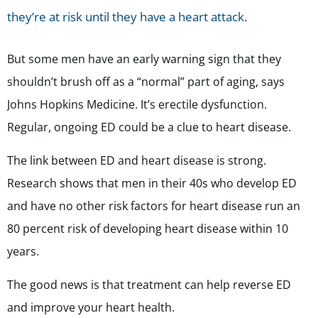
they’re at risk until they have a heart attack.
But some men have an early warning sign that they
shouldn’t brush off as a “normal” part of aging, says
Johns Hopkins Medicine. It’s erectile dysfunction.
Regular, ongoing ED could be a clue to heart disease.
The link between ED and heart disease is strong.
Research shows that men in their 40s who develop ED
and have no other risk factors for heart disease run an
80 percent risk of developing heart disease within 10
years.
The good news is that treatment can help reverse ED
and improve your heart health.