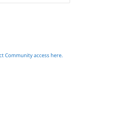
ct Community access here.