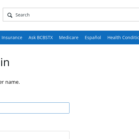
 Insurance
Ask BCBSTX
Medicare
Español
Health Conditi
in
er name.