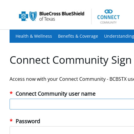
Health & Wellness
Benefits & Coverage
Understanding
Connect Community Sign 
Access now with your Connect Community - BCBSTX us
Connect Community user name
Password