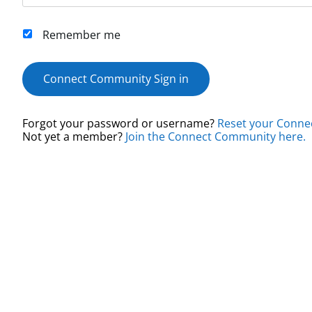
Remember me
Connect Community Sign in
Forgot your password or username?
Reset your Conne
Not yet a member?
Join the Connect Community here.