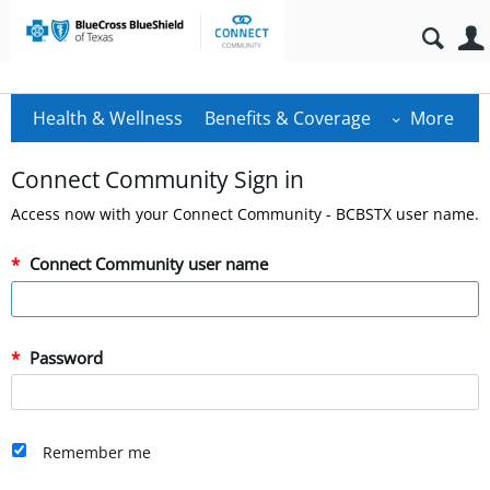
Health & Wellness
Benefits & Coverage
More
Connect Community Sign in
Access now with your Connect Community - BCBSTX user name.
Connect Community user name
Password
Remember me