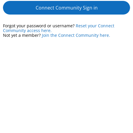
Connect Community Sign in
Forgot your password or username?
Reset your Connect
Community access here.
Not yet a member?
Join the Connect Community here.