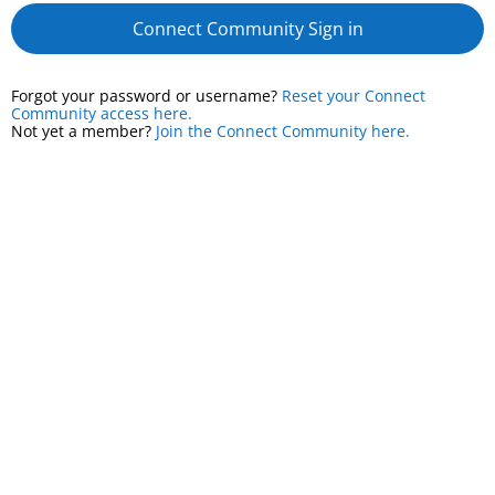
Connect Community Sign in
Forgot your password or username?
Reset your Connect
Community access here.
Not yet a member?
Join the Connect Community here.