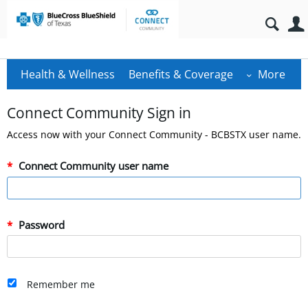
Health & Wellness
Benefits & Coverage
More
Connect Community Sign in
Access now with your Connect Community - BCBSTX user name.
Connect Community user name
Password
Remember me