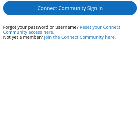
Connect Community Sign in
Forgot your password or username?
Reset your Connect
Community access here.
Not yet a member?
Join the Connect Community here.