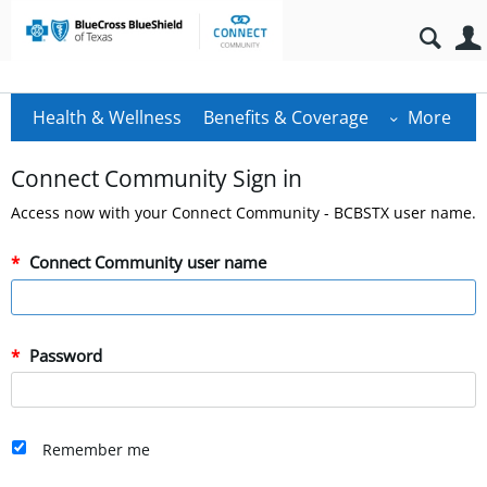
Health & Wellness
Benefits & Coverage
More
Connect Community Sign in
Access now with your Connect Community - BCBSTX user name.
Connect Community user name
Password
Remember me