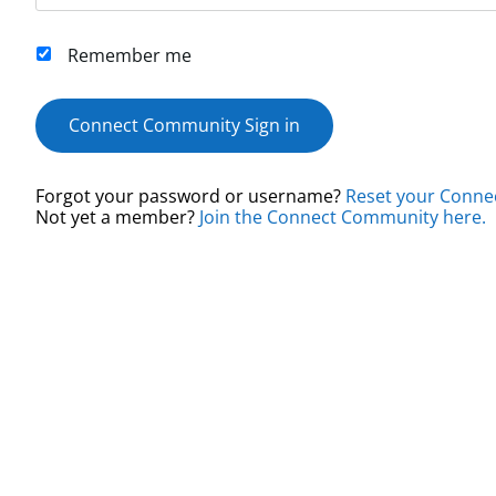
Remember me
Connect Community Sign in
Forgot your password or username?
Reset your Conne
Not yet a member?
Join the Connect Community here.