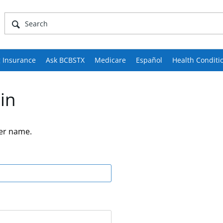
 Insurance
Ask BCBSTX
Medicare
Español
Health Conditi
in
er name.