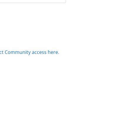
ct Community access here.