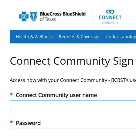
Health & Wellness
Benefits & Coverage
Understanding
Connect Community Sign 
Access now with your Connect Community - BCBSTX us
Connect Community user name
Password