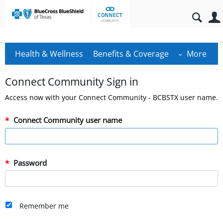
Health & Wellness
Benefits & Coverage
More
Connect Community Sign in
Access now with your Connect Community - BCBSTX user name.
Connect Community user name
Password
Remember me