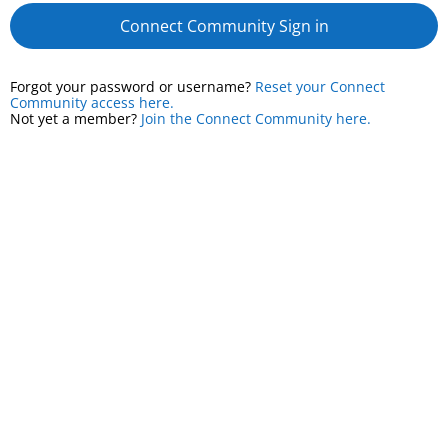
Connect Community Sign in
Forgot your password or username?
Reset your Connect
Community access here.
Not yet a member?
Join the Connect Community here.