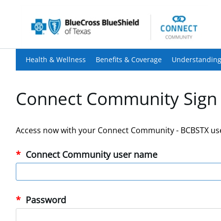
Health & Wellness
Benefits & Coverage
Understanding
Connect Community Sign 
Access now with your Connect Community - BCBSTX us
Connect Community user name
Password