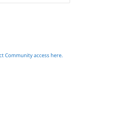
ct Community access here.