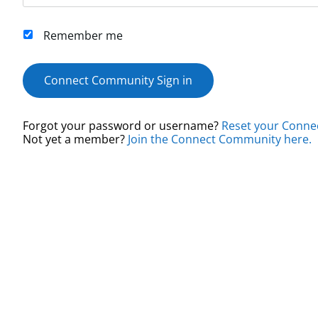
Remember me
Connect Community Sign in
Forgot your password or username?
Reset your Conne
Not yet a member?
Join the Connect Community here.