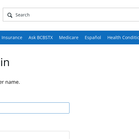
 Insurance
Ask BCBSTX
Medicare
Español
Health Conditi
in
er name.