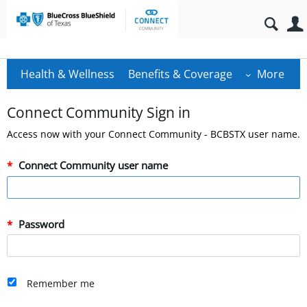
Health & Wellness
Benefits & Coverage
More
Connect Community Sign in
Access now with your Connect Community - BCBSTX user name.
Connect Community user name
Password
Remember me