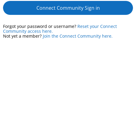
Connect Community Sign in
Forgot your password or username?
Reset your Connect
Community access here.
Not yet a member?
Join the Connect Community here.