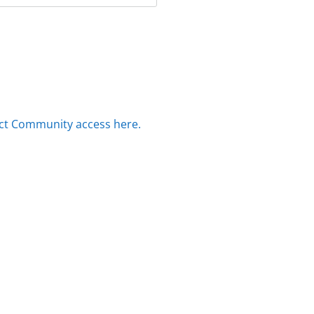
ct Community access here.