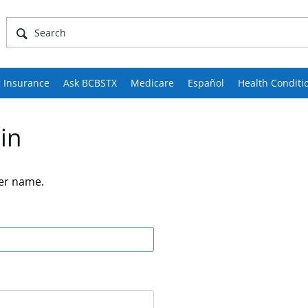
 Insurance
Ask BCBSTX
Medicare
Español
Health Conditi
in
er name.