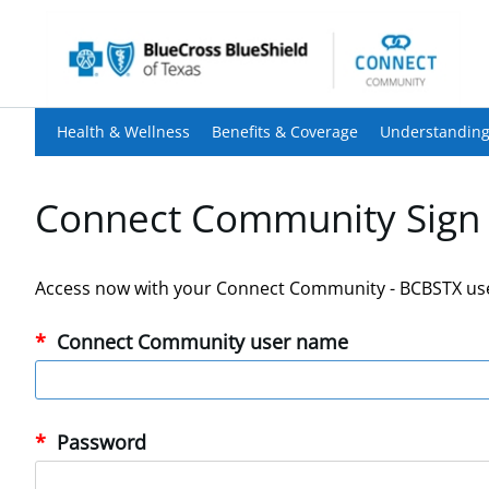
Health & Wellness
Benefits & Coverage
Understanding
Connect Community Sign 
Access now with your Connect Community - BCBSTX us
Connect Community user name
Password