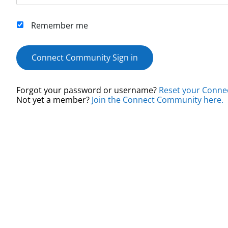
Remember me
Connect Community Sign in
Forgot your password or username?
Reset your Conne
Not yet a member?
Join the Connect Community here.