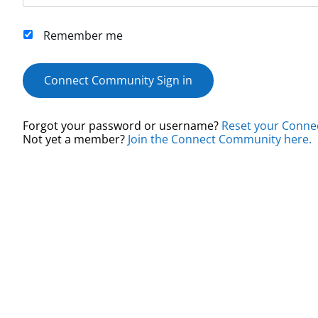
Remember me
Connect Community Sign in
Forgot your password or username?
Reset your Conne
Not yet a member?
Join the Connect Community here.