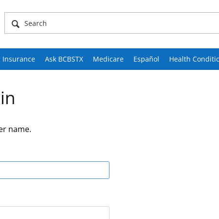
 Insurance
Ask BCBSTX
Medicare
Español
Health Conditi
in
er name.