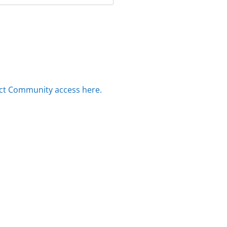
ct Community access here.