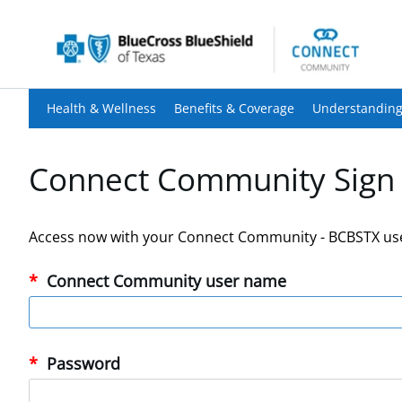
Health & Wellness
Benefits & Coverage
Understanding
Connect Community Sign 
Access now with your Connect Community - BCBSTX us
Connect Community user name
Password