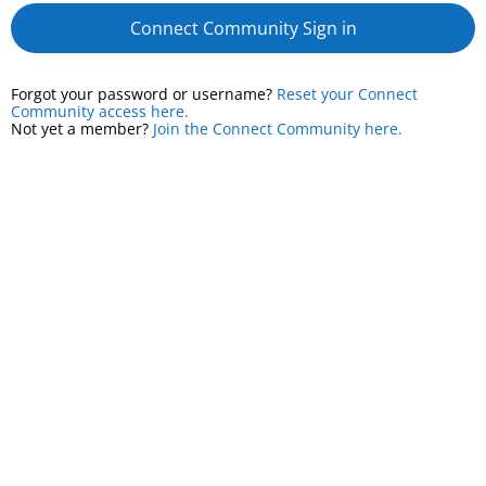
Connect Community Sign in
Forgot your password or username?
Reset your Connect
Community access here.
Not yet a member?
Join the Connect Community here.