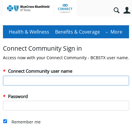
Health & Wellness
Benefits & Coverage
More
Connect Community Sign in
Access now with your Connect Community - BCBSTX user name.
Connect Community user name
Password
Remember me