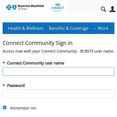
Health & Wellness
Benefits & Coverage
More
Connect Community Sign in
Access now with your Connect Community - BCBSTX user name.
Connect Community user name
Password
Remember me