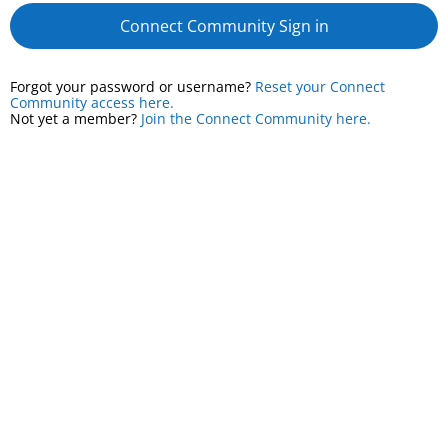
Connect Community Sign in
Forgot your password or username?
Reset your Connect
Community access here.
Not yet a member?
Join the Connect Community here.