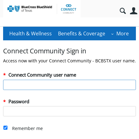
Health & Wellness
Benefits & Coverage
More
Connect Community Sign in
Access now with your Connect Community - BCBSTX user name.
Connect Community user name
Password
Remember me