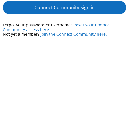
Connect Community Sign in
Forgot your password or username?
Reset your Connect
Community access here.
Not yet a member?
Join the Connect Community here.