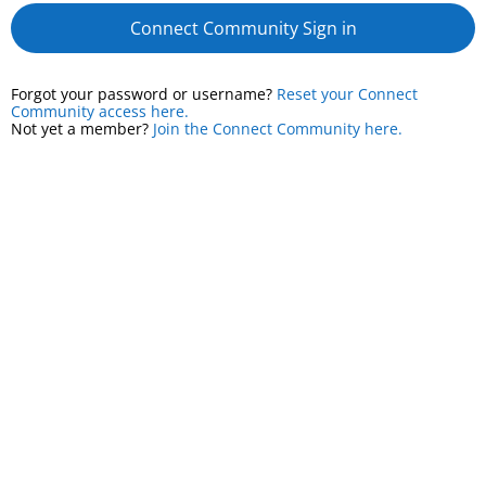
Connect Community Sign in
Forgot your password or username?
Reset your Connect
Community access here.
Not yet a member?
Join the Connect Community here.