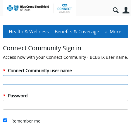
Health & Wellness
Benefits & Coverage
More
Connect Community Sign in
Access now with your Connect Community - BCBSTX user name.
Connect Community user name
Password
Remember me