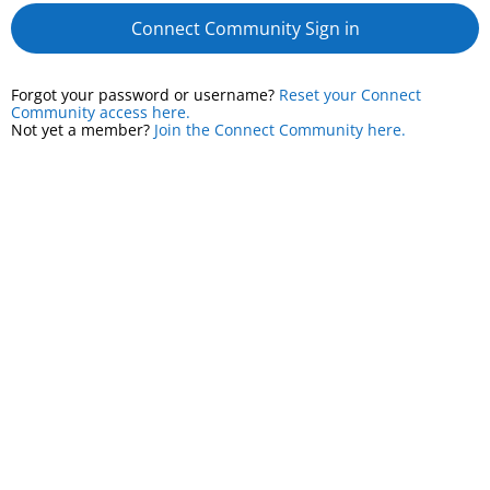
Connect Community Sign in
Forgot your password or username?
Reset your Connect
Community access here.
Not yet a member?
Join the Connect Community here.