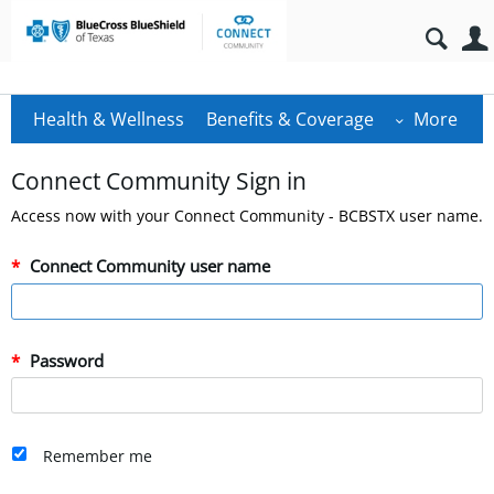
Health & Wellness
Benefits & Coverage
More
Connect Community Sign in
Access now with your Connect Community - BCBSTX user name.
Connect Community user name
Password
Remember me