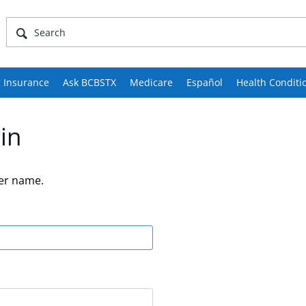
 Insurance
Ask BCBSTX
Medicare
Español
Health Conditi
in
er name.