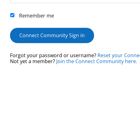
Remember me
Connect Community Sign in
Forgot your password or username?
Reset your Conne
Not yet a member?
Join the Connect Community here.