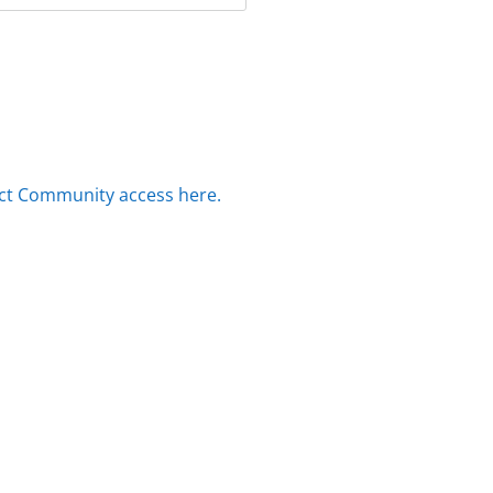
ct Community access here.