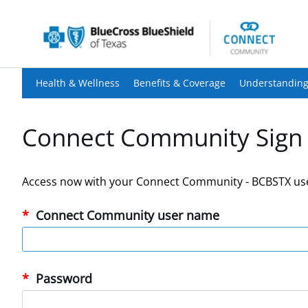
Health & Wellness
Benefits & Coverage
Understanding
Connect Community Sign 
Access now with your Connect Community - BCBSTX us
Connect Community user name
Password