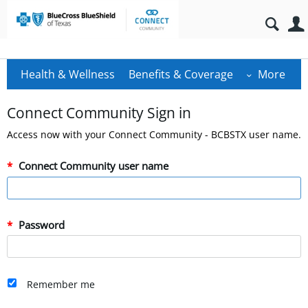
Health & Wellness
Benefits & Coverage
More
Connect Community Sign in
Access now with your Connect Community - BCBSTX user name.
Connect Community user name
Password
Remember me