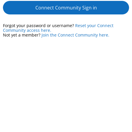
Connect Community Sign in
Forgot your password or username?
Reset your Connect
Community access here.
Not yet a member?
Join the Connect Community here.