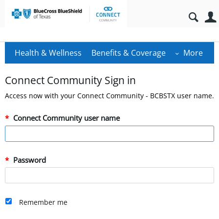
Health & Wellness
Benefits & Coverage
More
Connect Community Sign in
Access now with your Connect Community - BCBSTX user name.
Connect Community user name
Password
Remember me