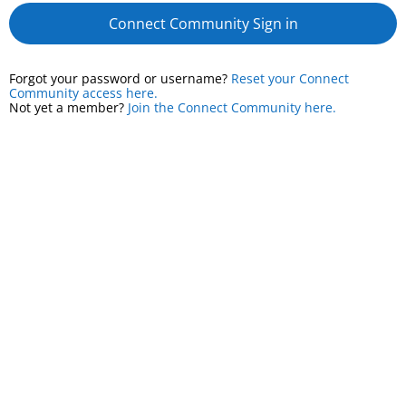
Connect Community Sign in
Forgot your password or username?
Reset your Connect
Community access here.
Not yet a member?
Join the Connect Community here.