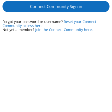
Connect Community Sign in
Forgot your password or username?
Reset your Connect
Community access here.
Not yet a member?
Join the Connect Community here.