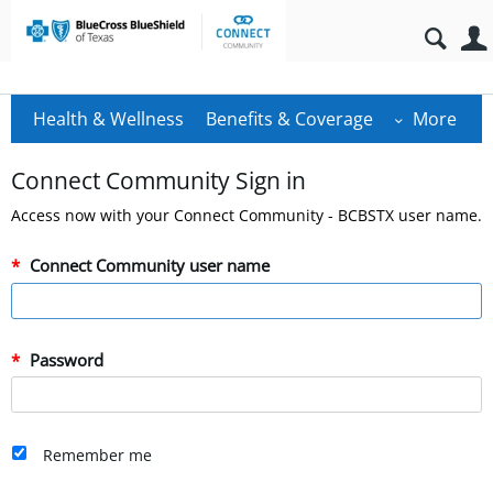
Health & Wellness
Benefits & Coverage
More
Connect Community Sign in
Access now with your Connect Community - BCBSTX user name.
Connect Community user name
Password
Remember me