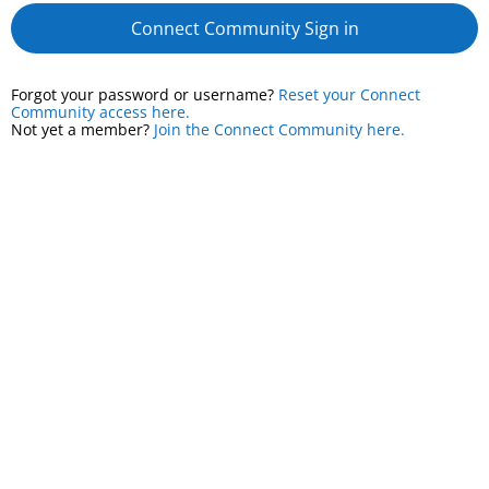
Connect Community Sign in
Forgot your password or username?
Reset your Connect
Community access here.
Not yet a member?
Join the Connect Community here.