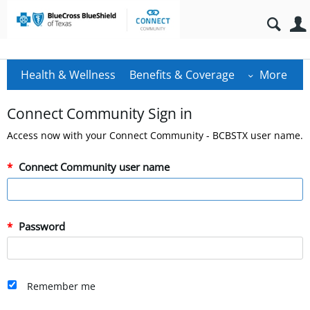
Health & Wellness
Benefits & Coverage
More
Connect Community Sign in
Access now with your Connect Community - BCBSTX user name.
Connect Community user name
Password
Remember me