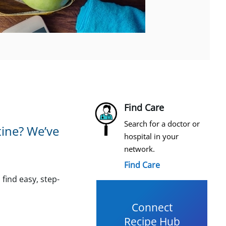
Find Care
Search for a doctor or
tine? We’ve
hospital in your
network.
Find Care
 find easy, step-
Connect
Recipe Hub