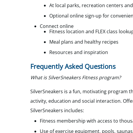
At local parks, recreation centers and
Optional online sign-up for convenie
Connect online
Fitness location and FLEX class looku
Meal plans and healthy recipes
Resources and inspiration
Frequently Asked Questions
What is SilverSneakers Fitness program?
SilverSneakers
is a fun, motivating program th
activity, education and social interaction. Off
SilverSneakers
i
ncludes:
Fitness membership with access to thousa
Use of exercise equipment, pools, saunas