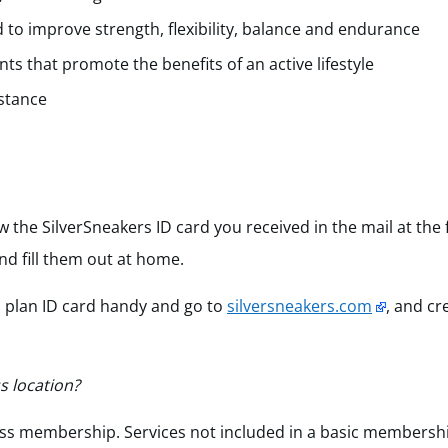
 to improve strength, flexibility, balance and endurance
s that promote the benefits of an active lifestyle
stance
w the SilverSneakers ID card you received in the mail at the
nd fill them out at home.
h plan ID card handy and go to
silversneakers.com
, and c
s location?
itness membership. Services not included in a basic membersh