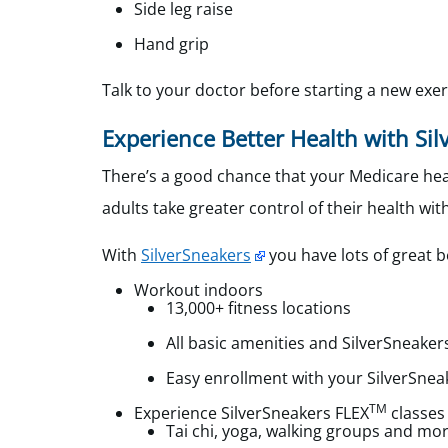
Side leg raise
Hand grip
Talk to your doctor before starting a new exer
Experience Better Health with Si
There’s a good chance that your Medicare heal
adults take greater control of their health with
With
SilverSneakers
you have lots of great b
Workout indoors
13,000+ fitness locations
All basic amenities and SilverSneaker
Easy enrollment with your SilverSnea
TM
Experience SilverSneakers FLEX
classes
Tai chi, yoga, walking groups and mo