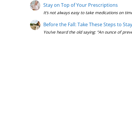
Stay on Top of Your Prescriptions
Before the Fall: Take These Steps to Sta