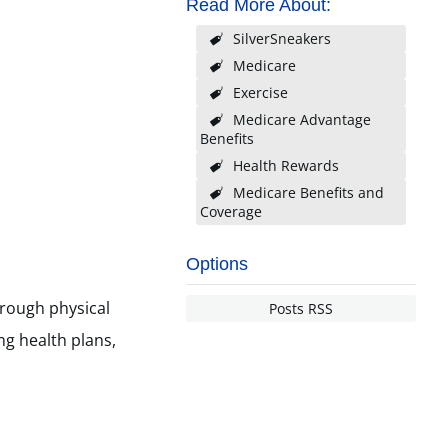
Read More About:
SilverSneakers
Medicare
Exercise
Medicare Advantage
Benefits
Health Rewards
Medicare Benefits and
Coverage
Options
hrough physical
Posts RSS
ng health plans,