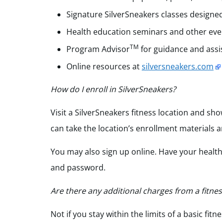
Signature SilverSneakers
classes designed
Health education seminars and other event
TM
Program Advisor
for guidance and assi
Online resources at
silversneakers.com
How do I enroll in SilverSneakers?
Visit a SilverSneakers fitness location and sho
can take the location’s enrollment materials a
You may also sign up online. Have your healt
and password.
Are there any additional charges from a fitnes
Not if you stay within the limits of a basic f