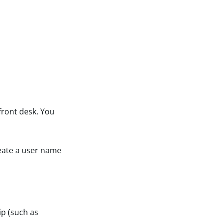
 front desk. You
reate a user name
ip (such as