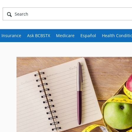
 Insurance
Ask BCBSTX
Medicare
Español
Health Conditi