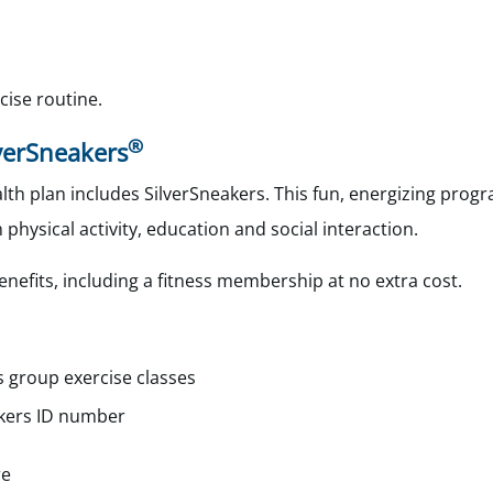
cise routine.
®
lverSneakers
th plan includes SilverSneakers. This fun, energizing progr
 physical activity, education and social interaction.
enefits, including a fitness membership at no extra cost.
s group exercise classes
kers
ID number
re