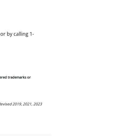
or by calling 1-
tered trademarks or
 Revised 2019, 2021, 2023