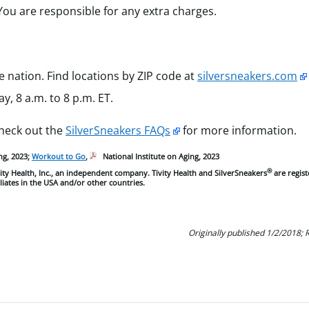
You are responsible for any extra charges.
e nation. Find locations by ZIP code at
silversneakers.com
, 8 a.m. to 8 p.m. ET.
Check out the
SilverSneakers FAQs
for more information.
ng, 2023;
Workout to Go
,
National Institute on Aging, 2023
®
ty Health, Inc., an independent company. Tivity Health and SilverSneakers
are regis
iliates in the USA and/or other countries.
Originally published 1/2/2018;