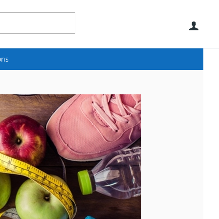
Use
ons