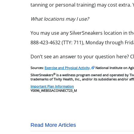
tanning or personal training) may cost extra. 
What locations may I use?
You may use any SilverSneakers location in th
888-423-4632 (TTY: 711), Monday through Friday
Don’t see an answer to your question here? 
Sources:
Exercise and Physical Activity,
National Institute on Agi
®
SilverSneakers
is a wellness program owned and operated by Tivi
trademarks of Tivity Health, Inc., and/or its subsidiaries and/or aff
Important Plan Information
Y0096_WEBSSACONNECT23_M
Read More Articles