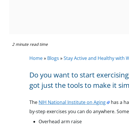
2 minute read time
Home
»
Blogs
»
Stay Active and Healthy with 
Do you want to start exercisin
got just the tools to make it si
The
NIH National Institute on Aging
has a h
by-step exercises you can do anywhere. Some
Overhead arm raise