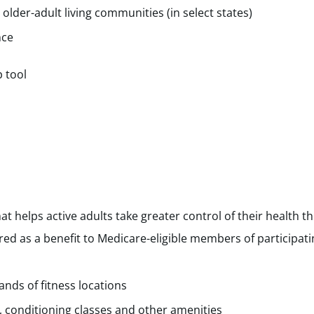
 older-adult living communities (in select states)
nce
p tool
at helps active adults take greater control of their health t
ered as a benefit to Medicare-eligible members of participati
nds of fitness locations
, conditioning classes and other amenities