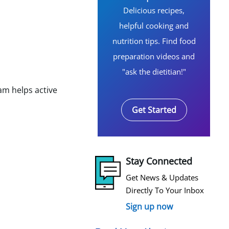
Delicious recipes,
helpful cooking and
nutrition tips. Find food
preparation videos and
"ask the dietitian!"
am helps active
Get Started
Stay Connected
Get News & Updates
Directly To Your Inbox
Sign up now