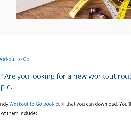
Workout to Go
g? Are you looking for a new workout rou
mple.
andy
Workout to Go booklet
that you can download. You'll
 of them include: