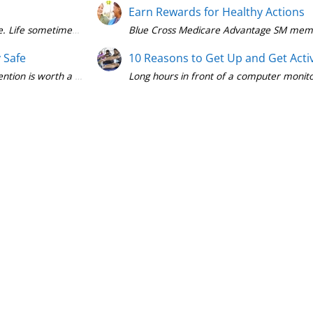
Earn Rewards for Healthy Actions
Blue Cross Medicare Advantage SM members
y Safe
10 Reasons to Get Up and Get Acti
Long hours in front of a computer monitor