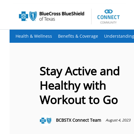
Health & Wellness
Benefits & Coverage
Understanding
Stay Active and
Healthy with
Workout to Go
BCBSTX Connect Team
August 4, 2023