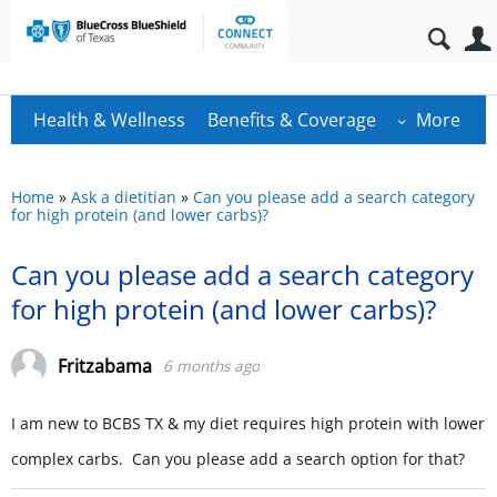
Health & Wellness
Benefits & Coverage
More
Home
»
Ask a dietitian
»
Can you please add a search category
for high protein (and lower carbs)?
Can you please add a search category
for high protein (and lower carbs)?
Fritzabama
6 months ago
I am new to BCBS TX & my diet requires high protein with lower
complex carbs. Can you please add a search option for that?