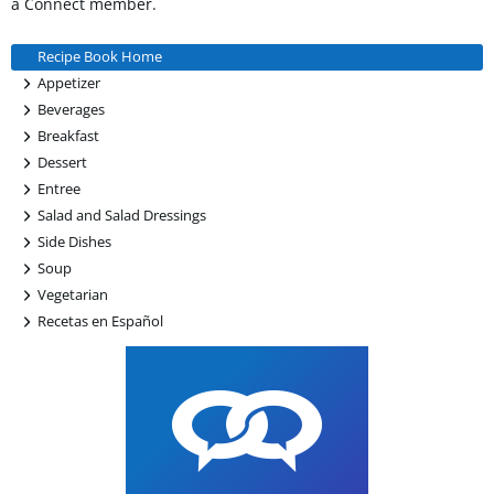
a Connect member.
Recipe Book Home
+
Appetizer
+
Beverages
+
Breakfast
+
Dessert
+
Entree
+
Salad and Salad Dressings
+
Side Dishes
+
Soup
+
Vegetarian
+
Recetas en Español