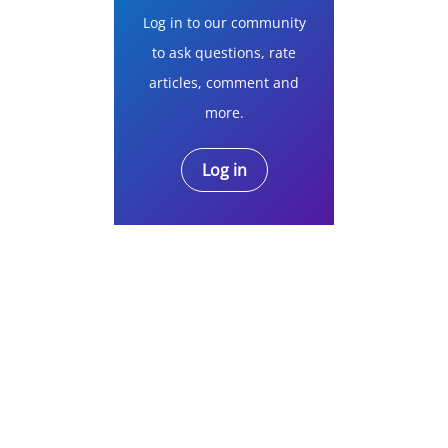
Log in to our community
to ask questions, rate
articles, comment and
more.
Log in