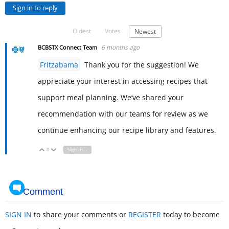
Sign in to reply
Oldest
Votes
Newest
6 months ago
BCBSTX Connect Team
Fritzabama
Thank you for the suggestion! We
appreciate your interest in accessing recipes that
support meal planning. We’ve shared your
recommendation with our teams for review as we
continue enhancing our recipe library and features.
0
Sign in to reply
Vote Up
Vote Down
Comment
SIGN IN
to share your comments or
REGISTER
today to become