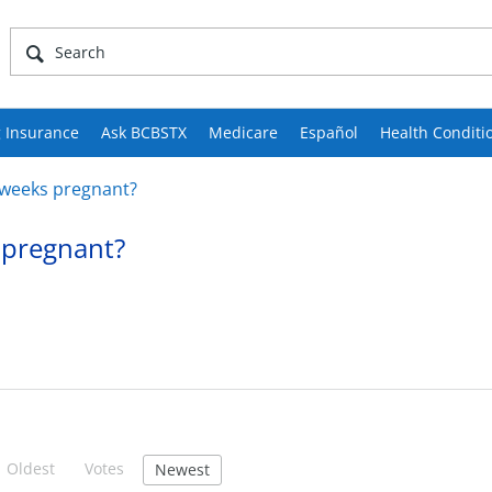
 Insurance
Ask BCBSTX
Medicare
Español
Health Conditi
w weeks pregnant?
s pregnant?
Oldest
Votes
Newest