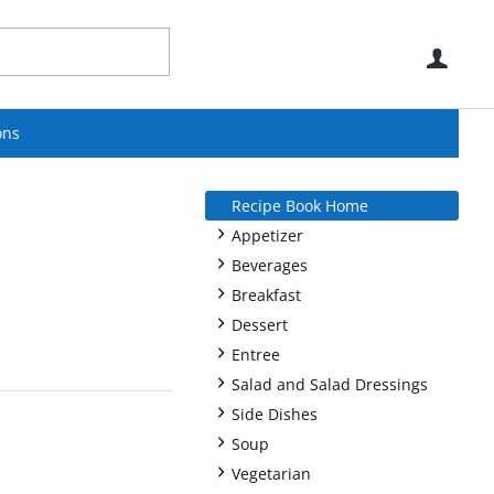
Use
ons
Recipe Book Home
+
Appetizer
+
Beverages
+
Breakfast
+
Dessert
+
Entree
+
Salad and Salad Dressings
+
Side Dishes
+
Soup
+
Vegetarian