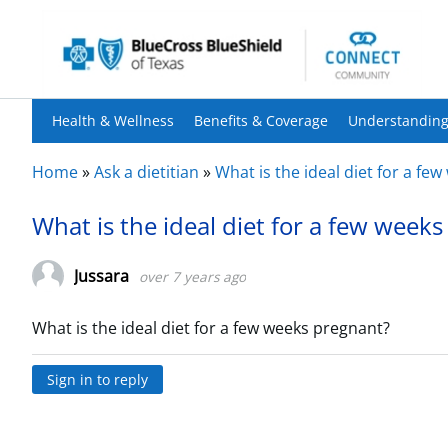
Health & Wellness
Benefits & Coverage
Understanding
Home
»
Ask a dietitian
»
What is the ideal diet for a fe
What is the ideal diet for a few week
Jussara
over 7 years ago
What is the ideal diet for a few weeks pregnant?
Sign in to reply