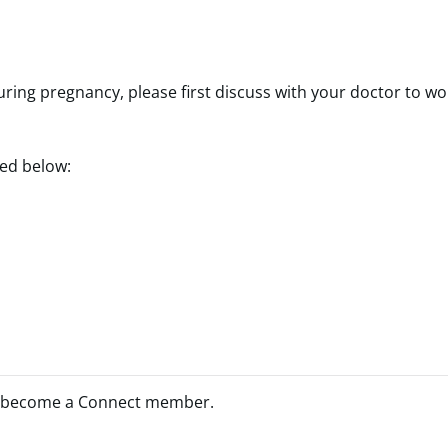
uring pregnancy, please first discuss with your doctor to wo
ted below:
 become a Connect member.