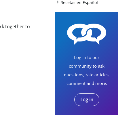
+
Recetas en Español
rk together to
Log in to our
community to ask
questions, rate articles,
comment and more.
Log in