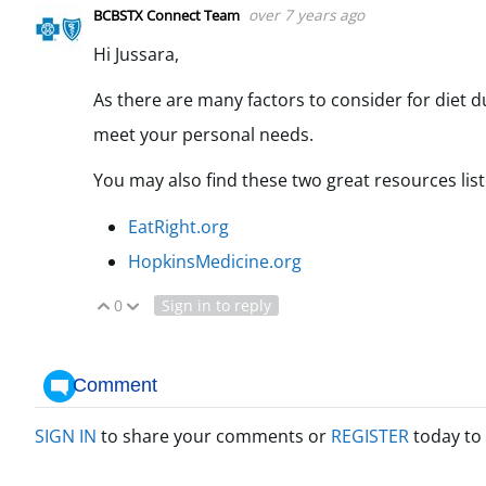
over 7 years ago
BCBSTX Connect Team
Hi Jussara,
As there are many factors to consider for diet d
meet your personal needs.
You may also find these two great resources lis
EatRight.org
HopkinsMedicine.org
0
Sign in to reply
Vote Up
Vote Down
Comment
SIGN IN
to share your comments or
REGISTER
today to