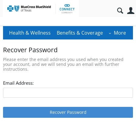
Health & Wellness
Benefits & Coverage
More
Recover Password
Please enter the email address you used when you created
your account, and we will send you an email with further
instructions.
Email Address:
Recover Password