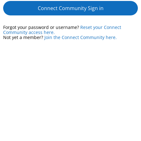
Connect Community Sign in
Forgot your password or username?
Reset your Connect
Community access here.
Not yet a member?
Join the Connect Community here.