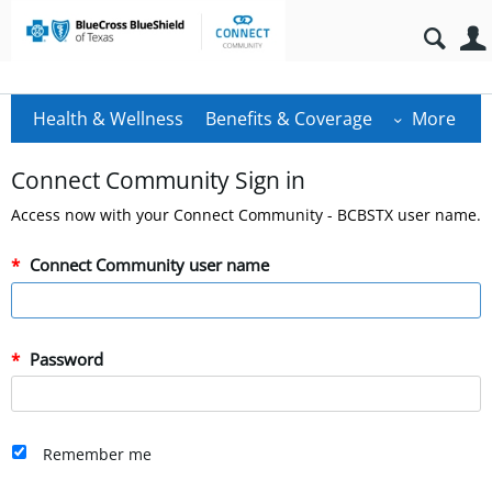
Health & Wellness
Benefits & Coverage
More
Connect Community Sign in
Access now with your Connect Community - BCBSTX user name.
Connect Community user name
Password
Remember me