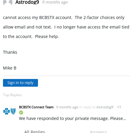
Astrodog9
9 months ago
cannot access my BCBSTX account. The 2-factor choices only
allow email and not text. I no longer have access the email tied
to the account. Please help.
Thanks
Mike B
Sign in to reply
Top Replies
9 months ago
in reply to
Astrodog9
+1
BCBSTX Connect Team
verified
We have responded to your private message. Please message us there and we recommend deleting this message to keep your personal information private. ~ KW
All Replies
Answers