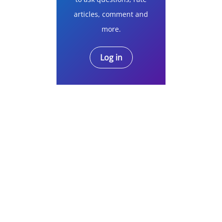
articles, comment and
more.
Log in