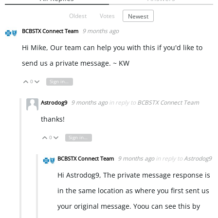
Oldest
Votes
Newest
9 months ago
BCBSTX Connect Team
Hi Mike, Our team can help you with this if you'd like to
send us a private message. ~ KW
0
Sign in to reply
Vote Up
Vote Down
9 months ago
in reply to
BCBSTX Connect Team
Astrodog9
thanks!
0
Sign in to reply
Vote Up
Vote Down
9 months ago
in reply to
Astrodog9
BCBSTX Connect Team
Hi Astrodog9, The private message response is
in the same location as where you first sent us
your original message. Yoou can see this by