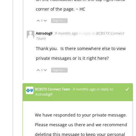
corner of the page. ~ HC
0
Sign in to reply
Vote Up
Vote Down
9 months ago
in reply to
BCBSTX Connect
Astrodog9
Team
Thank you. Is there somewhere else to view
private messages or is it right here?
0
Sign in to reply
Vote Up
Vote Down
9 months ago
in reply to
BCBSTX Connect Team
Astrodog9
We have responded to your private message.
Please message us there and we recommend
deleting this message to keep your personal