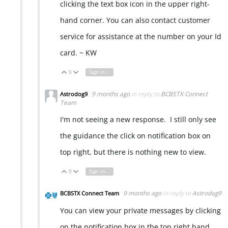
clicking the text box icon in the upper right-
hand corner. You can also contact customer
service for assistance at the number on your Id
card. ~ KW
0
Sign in to reply
Vote Up
Vote Down
9 months ago
in reply to
BCBSTX Connect
Astrodog9
Team
I'm not seeing a new response. I still only see
the guidance the click on notification box on
top right, but there is nothing new to view.
0
Sign in to reply
Vote Up
Vote Down
9 months ago
in reply to
Astrodog9
BCBSTX Connect Team
You can view your private messages by clicking
on the notification box in the top right hand