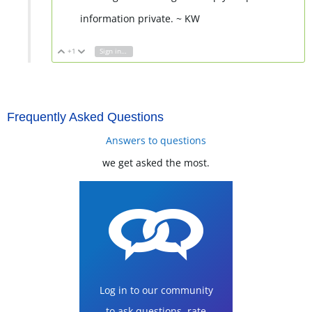
information private. ~ KW
+1
Sign in to reply
Vote Up
Vote Down
Frequently Asked Questions
Answers to questions
we get asked the most.
Log in to our community
to ask questions, rate