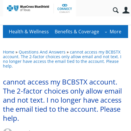
Health & Wellness
Benefits & Coverage
More
Home
»
Questions And Answers
»
cannot access my BCBSTX
account. The 2-factor choices only allow email and not text. I
no longer have access the email tied to the account. Please
help.
cannot access my BCBSTX account.
The 2-factor choices only allow email
and not text. I no longer have access
the email tied to the account. Please
help.