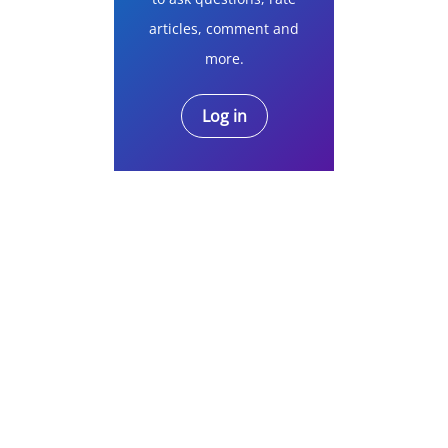
articles, comment and
more.
Log in