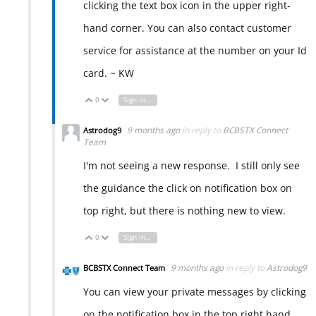
clicking the text box icon in the upper right-
hand corner. You can also contact customer
service for assistance at the number on your Id
card. ~ KW
0
Sign in to reply
Vote Up
Vote Down
9 months ago
in reply to
BCBSTX Connect
Astrodog9
Team
I'm not seeing a new response. I still only see
the guidance the click on notification box on
top right, but there is nothing new to view.
0
Sign in to reply
Vote Up
Vote Down
9 months ago
in reply to
Astrodog9
BCBSTX Connect Team
You can view your private messages by clicking
on the notification box in the top right hand