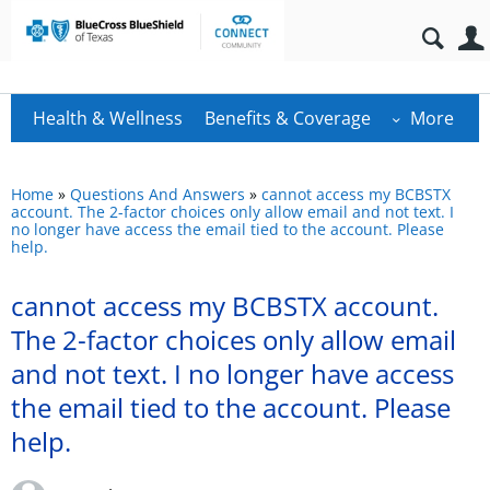
Health & Wellness
Benefits & Coverage
More
Home
»
Questions And Answers
»
cannot access my BCBSTX
account. The 2-factor choices only allow email and not text. I
no longer have access the email tied to the account. Please
help.
cannot access my BCBSTX account.
The 2-factor choices only allow email
and not text. I no longer have access
the email tied to the account. Please
help.