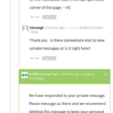
corner of the page. ~ HC
0
Sign in to reply
Vote Up
Vote Down
9 months ago
in reply to
BCBSTX Connect
Astrodog9
Team
Thank you. Is there somewhere else to view
private messages or is it right here?
0
Sign in to reply
Vote Up
Vote Down
9 months ago
in reply to
BCBSTX Connect Team
Astrodog9
We have responded to your private message.
Please message us there and we recommend
deleting this message to keep your personal