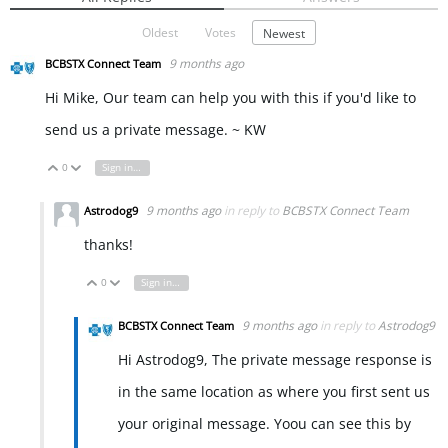
Oldest
Votes
Newest
9 months ago
BCBSTX Connect Team
Hi Mike, Our team can help you with this if you'd like to
send us a private message. ~ KW
0
Sign in to reply
Vote Up
Vote Down
9 months ago
in reply to
BCBSTX Connect Team
Astrodog9
thanks!
0
Sign in to reply
Vote Up
Vote Down
9 months ago
in reply to
Astrodog9
BCBSTX Connect Team
Hi Astrodog9, The private message response is
in the same location as where you first sent us
your original message. Yoou can see this by