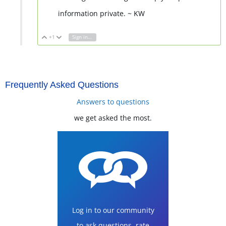
information private. ~ KW
+1
Sign in to reply
Vote Up
Vote Down
Frequently Asked Questions
Answers to questions
we get asked the most.
Log in to our community
to ask questions, rate