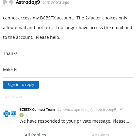
Astrodog9
9 months ago
cannot access my BCBSTX account. The 2-factor choices only
allow email and not text. I no longer have access the email tied
to the account. Please help.
Thanks
Mike B
Sign in to reply
Top Replies
9 months ago
in reply to
Astrodog9
+1
BCBSTX Connect Team
verified
We have responded to your private message. Please message us there and we recommend deleting this message to keep your personal information private. ~ KW
All Replies
Answers