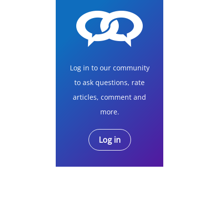
Log in to our community
to ask questions, rate
articles, comment and
more.
Log in