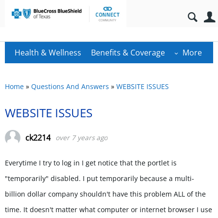
Health & Wellness
Benefits & Coverage
More
Home
»
Questions And Answers
»
WEBSITE ISSUES
WEBSITE ISSUES
ck2214
over 7 years ago
Everytime I try to log in I get notice that the portlet is
"temporarily" disabled. I put temporarily because a multi-
billion dollar company shouldn't have this problem ALL of the
time. It doesn't matter what computer or internet browser I use