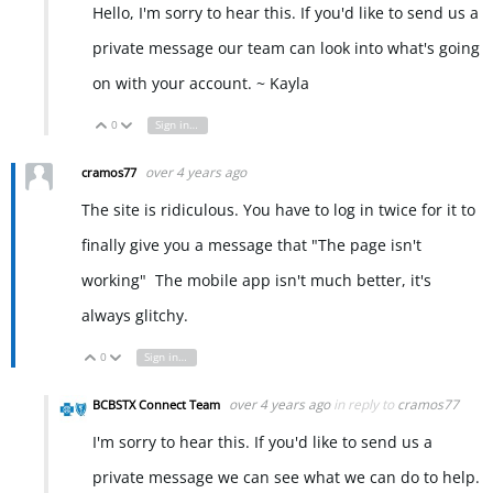
Hello, I'm sorry to hear this. If you'd like to send us a
private message our team can look into what's going
on with your account. ~ Kayla
0
Sign in to reply
Vote Up
Vote Down
over 4 years ago
cramos77
The site is ridiculous. You have to log in twice for it to
finally give you a message that "The page isn't
working" The mobile app isn't much better, it's
always glitchy.
0
Sign in to reply
Vote Up
Vote Down
over 4 years ago
in reply to
cramos77
BCBSTX Connect Team
I'm sorry to hear this. If you'd like to send us a
private message we can see what we can do to help.