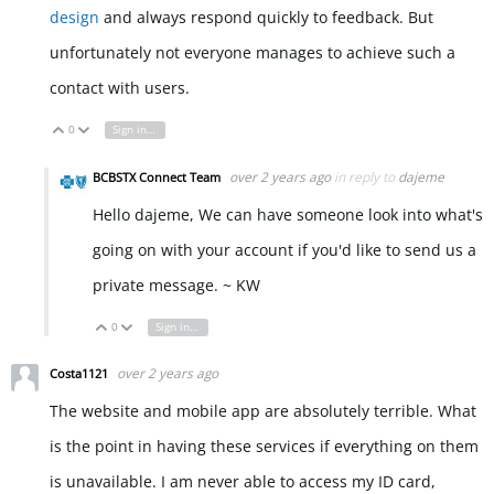
design
and always respond quickly to feedback. But
unfortunately not everyone manages to achieve such a
contact with users.
0
Sign in to reply
Vote Up
Vote Down
over 2 years ago
in reply to
dajeme
BCBSTX Connect Team
Hello dajeme, We can have someone look into what's
going on with your account if you'd like to send us a
private message. ~ KW
0
Sign in to reply
Vote Up
Vote Down
over 2 years ago
Costa1121
The website and mobile app are absolutely terrible. What
is the point in having these services if everything on them
is unavailable. I am never able to access my ID card,