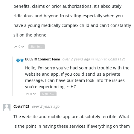
benefits, claims or prior authorizations. It's absolutely
ridiculous and beyond frustrating especially when you
have a young medically complex child and can't constantly
sit on the phone.
0
Sign in to reply
Vote Up
Vote Down
over 2 years ago
in reply to
Costa1121
BCBSTX Connect Team
Hello, I'm sorry you've had so much trouble with the
website and app. If you could send us a private
message, I can have our team look into the issues
you're experiencing. ~ HC
0
Sign in to reply
Vote Up
Vote Down
over 2 years ago
Costa1121
The website and mobile app are absolutely terrible. What
is the point in having these services if everything on them