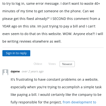
to try to log in, same error message. I don't want to waste 40+
minutes of my time to get someone on the phone. Can we
please get this fixed already?" I SECOND this comment from a
YEAR ago on this site. Im just trying to pay a bill and I can't
even seem to do that on this website. WOW. Anyone else?! I will
be writing reviews elsewhere as well.
Sign in to reply
Oldest
Votes
Newest
over 2 years ago
dajeme
It's frustrating to have constant problems on a website,
especially when you're trying to accomplish a simple task
like paying a bill. I would certainly like the company to be
fully responsible for the project,
from development to