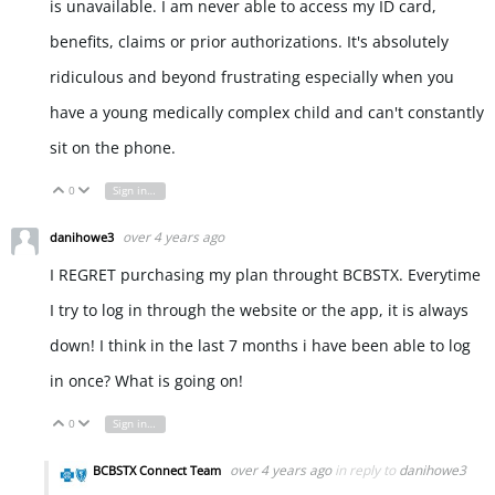
is unavailable. I am never able to access my ID card,
benefits, claims or prior authorizations. It's absolutely
ridiculous and beyond frustrating especially when you
have a young medically complex child and can't constantly
sit on the phone.
0
Sign in to reply
Vote Up
Vote Down
over 4 years ago
danihowe3
I REGRET purchasing my plan throught BCBSTX. Everytime
I try to log in through the website or the app, it is always
down! I think in the last 7 months i have been able to log
in once? What is going on!
0
Sign in to reply
Vote Up
Vote Down
over 4 years ago
in reply to
danihowe3
BCBSTX Connect Team