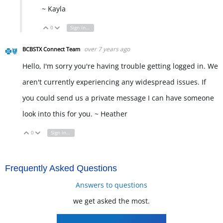
~ Kayla
0
Sign in to reply
Vote Up
Vote Down
over 7 years ago
BCBSTX Connect Team
Hello, I'm sorry you're having trouble getting logged in. We
aren't currently experiencing any widespread issues. If
you could send us a private message I can have someone
look into this for you. ~ Heather
0
Sign in to reply
Vote Up
Vote Down
Frequently Asked Questions
Answers to questions
we get asked the most.