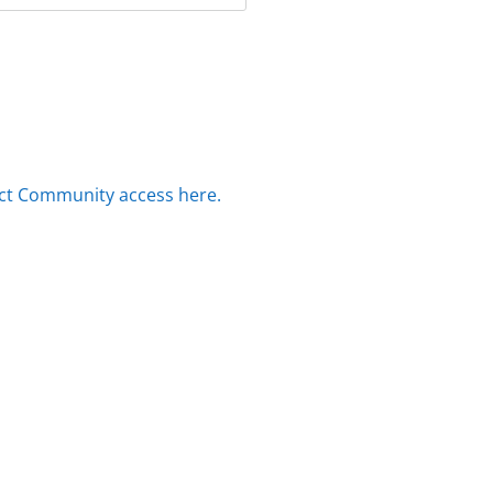
ct Community access here.