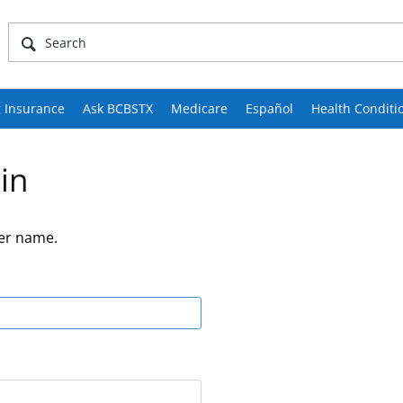
 Insurance
Ask BCBSTX
Medicare
Español
Health Conditi
in
er name.