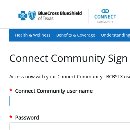
Health & Wellness
Benefits & Coverage
Understanding
Connect Community Sign 
Access now with your Connect Community - BCBSTX us
Connect Community user name
Password