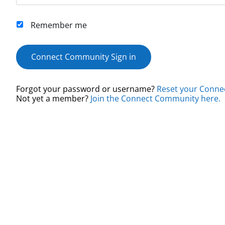
Remember me
Connect Community Sign in
Forgot your password or username?
Reset your Conne
Not yet a member?
Join the Connect Community here.