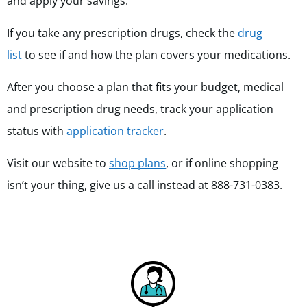
and apply your savings.
If you take any prescription drugs, check the
drug
list
to see if and how the plan covers your medications.
After you choose a plan that fits your budget, medical
and prescription drug needs, track your application
status with
application tracker
.
Visit our website to
shop plans
, or if online shopping
isn’t your thing, give us a call instead at 888-731-0383.