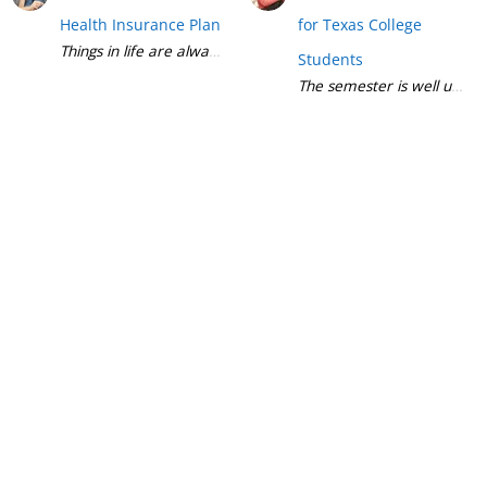
Health Insurance Plan
for Texas College
Students
The semester is well underw