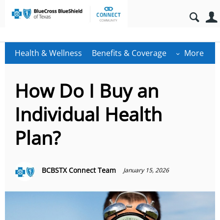
Health & Wellness
Benefits & Coverage
More
How Do I Buy an
Individual Health
Plan?
BCBSTX Connect Team
January 15, 2026