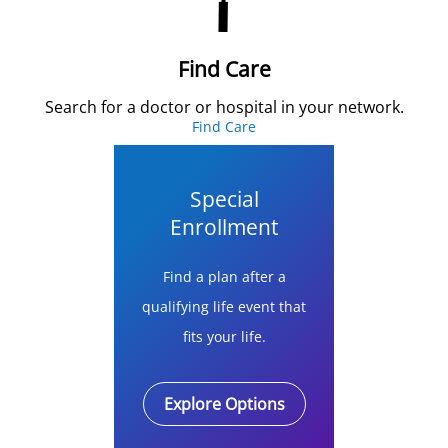
Find Care
Search for a doctor or hospital in your network.
Find Care
Special
Enrollment
Find a plan after a
qualifying life event that
fits your life.
Explore Options