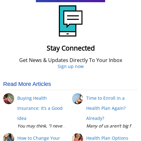
Stay Connected
Get News & Updates Directly To Your Inbox
Sign up now
Read More Articles
Buying Health
Time to Enroll in a
Insurance: It’s a Good
Health Plan Again?
Idea
Already?
Many of us aren’t big fans 
How to Change Your
Health Plan Options