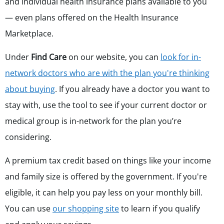
and individual health insurance plans available to you
— even plans offered on the Health Insurance
Marketplace.
Under
Find Care
on our website, you can
look for in-
network doctors who are with the plan you're thinking
about buying
. If you already have a doctor you want to
stay with, use the tool to see if your current doctor or
medical group
is in-network for
the plan you’re
considering.
A premium tax credit based on things like your income
and family size is offered by the government. If you're
eligible, it can help you pay less on your monthly bill.
You can use
our shopping site
to learn if you qualify