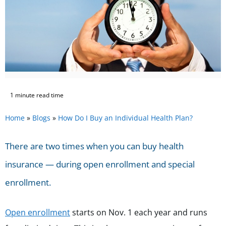
1 minute read time
Home
»
Blogs
»
How Do I Buy an Individual Health Plan?
There are two times when you can buy health
insurance — during open enrollment and special
enrollment.
Open enrollment
starts on Nov. 1
each year and runs