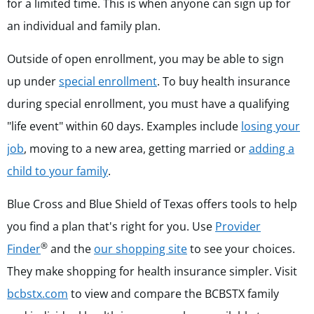
for a limited time. This is when anyone can sign up for
an individual and family plan.
Outside of open enrollment, you may be able to sign
up u
nder
special enrollment
. To buy health insurance
during special enrollment, you must have a qualifying
"life event" within 60 days. Examples include
losing your
job
, moving to a new area, getting married or
adding a
child to your family
.
Blue Cross and Blue Shield of Texas offers tools to help
you find a plan that's right for you. Use
Provider
®
Finder
and the
our shopping site
to see your choices.
They make shopping for health insurance simpler. Visit
bcbstx.com
to view and compare the BCBSTX family