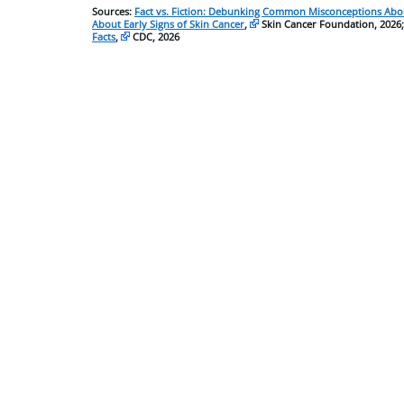
Sources:
Fact vs. Fiction: Debunking Common Misconceptions Abou
About Early Signs of Skin Cancer
,
Skin Cancer Foundation, 2026
Facts
,
CDC, 2026