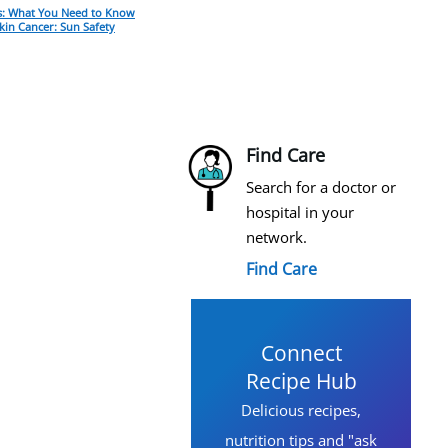
: What You Need to Know
kin Cancer: Sun Safety
Find Care
Search for a doctor or
hospital in your
network.
Find Care
Connect
Recipe Hub
Delicious recipes,
nutrition tips and "ask