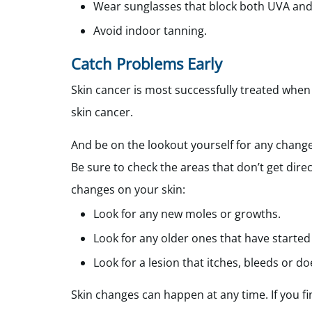
Wear sunglasses that block both UVA and
Avoid indoor tanning.
Catch Problems Early
Skin cancer is most successfully treated when
skin cancer.
And be on the lookout yourself for any chang
Be sure to check the areas that don’t get dire
changes on your skin:
Look for any new moles or growths.
Look for any older ones that have started
Look for a lesion that itches, bleeds or do
Skin changes can happen at any time. If you fi