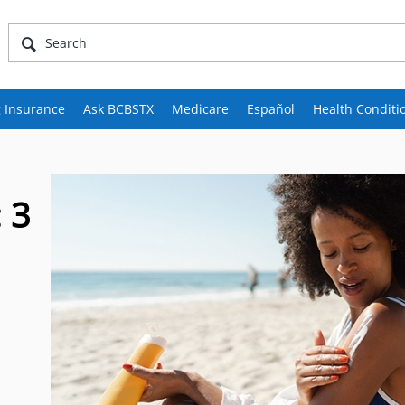
 Insurance
Ask BCBSTX
Medicare
Español
Health Conditi
 3