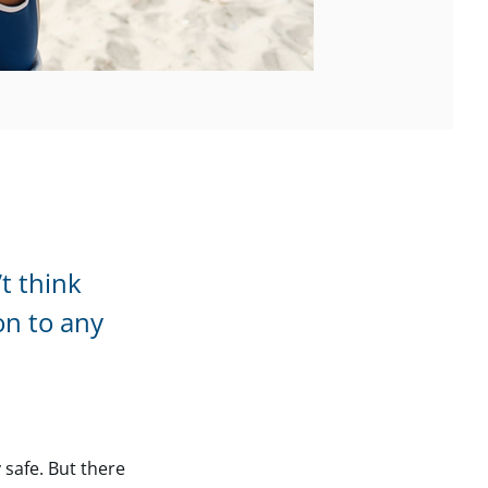
t think
on to any
 safe. But there