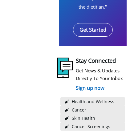
the dietitian."
Get Started
Stay Connected
Get News & Updates
Directly To Your Inbox
Sign up now
Health and Wellness
Cancer
Skin Health
Cancer Screenings