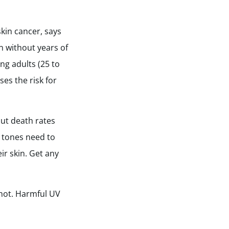
skin cancer, says
n without years of
g adults (25 to
es the risk for
but death rates
in tones need to
ir skin. Get any
 hot. Harmful UV