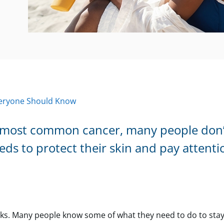
Everyone Should Know
e most common cancer, many people don’
eeds to protect their skin and pay attenti
sks. Many people know some of what they need to do to stay