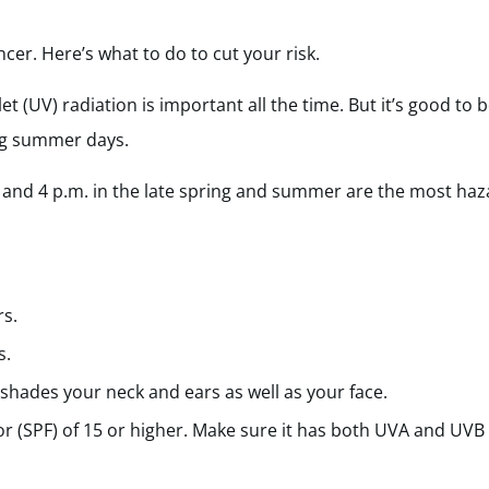
ncer. Here’s what to do to cut your risk.
t (UV) radiation is important all the time. But it’s good to b
ong summer days.
 and 4 p.m. in the late spring and summer are the most ha
rs.
s.
 shades your neck and ears as well as your face.
or (SPF) of 15 or higher. Make sure it has both UVA and UV