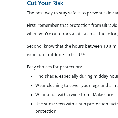
Cut Your Risk
The best way to stay safe is to prevent skin ca
First, remember that protection from ultraviole
when you’re outdoors a lot, such as those l
Second, know that the hours between 10 a.m.
exposure outdoors in the U.S.
Easy choices for protection:
Find shade, especially during midday hou
Wear clothing to cover your legs and arm
Wear a hat with a wide brim. Make sure it
Use sunscreen with a sun protection fact
protection.