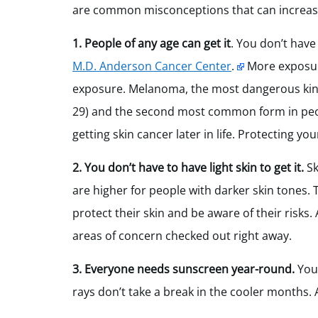
are common misconceptions that can increase 
1. People of any age can get it
. You don’t have
M.D. Anderson Cancer Center
.
More exposure
exposure. Melanoma, the most dangerous kind 
29) and the second most common form in peopl
getting skin cancer later in life. Protecting you
2. You don’t have to have light skin to get it
.
Sk
are higher for people with darker skin tones.
protect their skin and be aware of their risks
areas of concern checked out right away.
3. Everyone needs sunscreen year-round.
You
rays don’t take a break in the cooler months