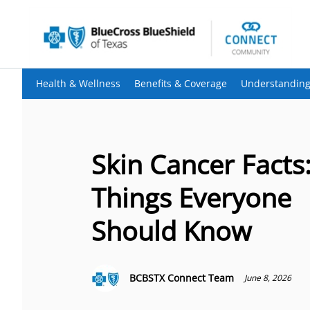
Health & Wellness
Benefits & Coverage
Understanding
Skin Cancer Facts:
Things Everyone
Should Know
BCBSTX Connect Team
June 8, 2026