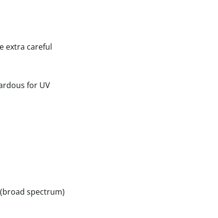
e extra careful
zardous for UV
B (broad spectrum)