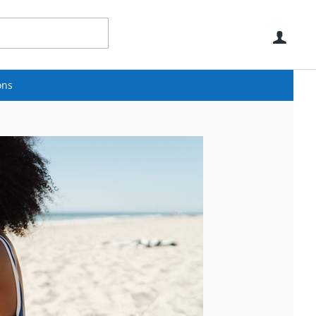
Use
ons