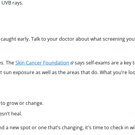
 UVB rays.
 caught early. Talk to your doctor about what screening yo
es. The
Skin Cancer Foundation
says self-exams are a key t
ct sun exposure as well as the areas that do. What you’re loo
 to grow or change.
esn’t heal.
nd a new spot or one that’s changing, it's time to check in w