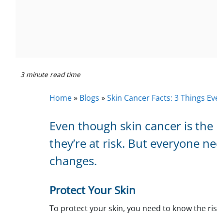
3 minute read time
Home
»
Blogs
»
Skin Cancer Facts: 3 Things 
Even though skin cancer is th
they’re at risk. But everyone n
changes.
Protect Your Skin
To protect your skin, you need to know the ri