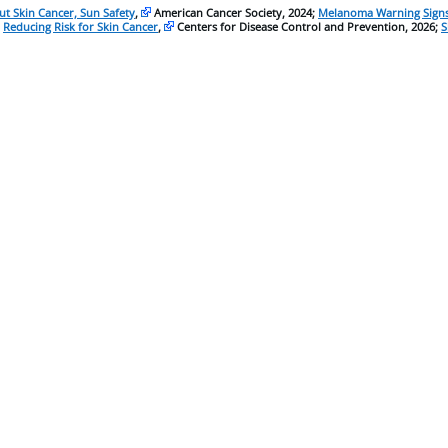
t Skin Cancer, Sun Safety
,
American Cancer Society, 2024;
Melanoma Warning Signs
;
Reducing Risk for Skin Cancer
,
Centers for Disease Control and Prevention, 2026;
S