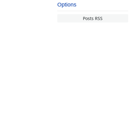
Options
Posts RSS
NDERSTANDING INSURANCE
nsurance Basics