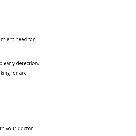
u might need for
o early detection.
king for are
ith your doctor.