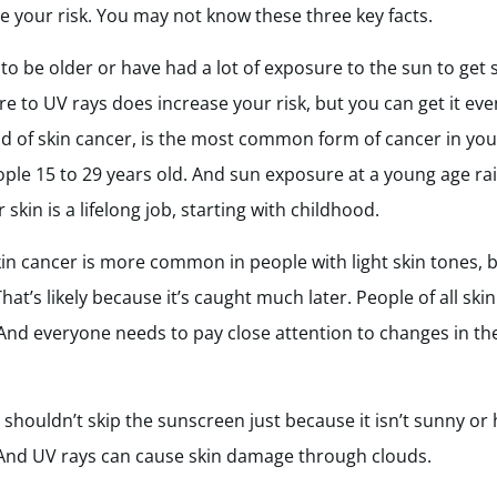
your risk. You may not know these three key facts.
 to be older or have had a lot of exposure to the sun to get 
 to UV rays does increase your risk, but you can get it eve
of skin cancer, is the most common form of cancer in youn
e 15 to 29 years old. And sun exposure at a young age rais
r skin is a lifelong job, starting with childhood.
in cancer is more common in people with light skin tones, 
T
hat’s likely because it’s caught much later. People of all sk
. And everyone needs to pay close attention to changes in the
 shouldn’t skip the sunscreen just because it isn’t sunny or
. And UV rays can cause skin damage through clouds.