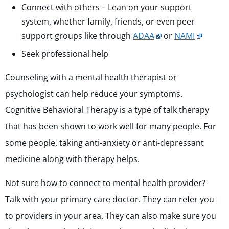
Connect with others – Lean on your support
system, whether family, friends, or even peer
support groups like through
ADAA
or
NAMI
Seek professional help
Counseling with a mental health therapist or
psychologist can help reduce your symptoms.
Cognitive Behavioral Therapy is a type of talk therapy
that has been shown to work well for many people. For
some people, taking anti-anxiety or anti-depressant
medicine along with therapy helps.
Not sure how to connect to mental health provider?
Talk with your primary care doctor. They can refer you
to providers in your area. They can also make sure you