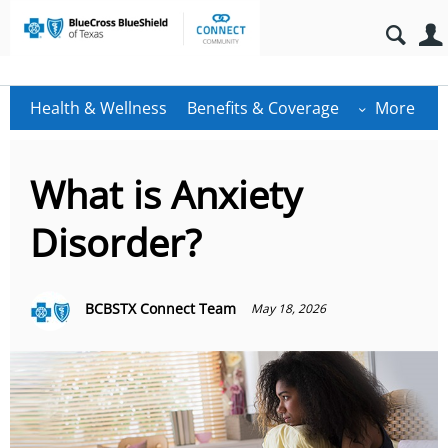
Health & Wellness
Benefits & Coverage
More
What is Anxiety
Disorder?
BCBSTX Connect Team
May 18, 2026