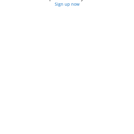
Sign up now