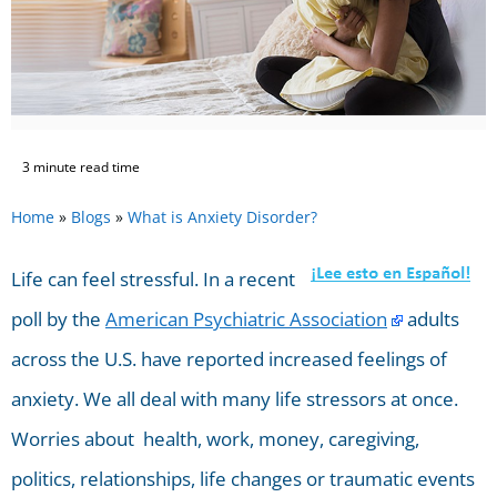
3 minute read time
Home
»
Blogs
»
What is Anxiety Disorder?
Life can feel stressful. In a recent
poll by the
American Psychiatric Association
adults
across the U.S. have reported increased feelings of
anxiety. We all deal with many life stressors at once.
Worries about health, work, money, caregiving,
politics, relationships, life changes or traumatic events