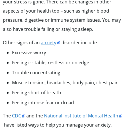
your stress is gone. There can be changes in other
aspects of your health too – such as higher blood
pressure, digestive or immune system issues. You may
also have trouble falling or staying asleep.
Other signs of an
anxiety
disorder include:
Excessive worry
Feeling irritable, restless or on edge
Trouble concentrating
Muscle tension, headaches, body pain, chest pain
Feeling short of breath
Feeling intense fear or dread
The
CDC
and the
National Institute of Mental Health
have listed ways to help you manage your anxiety.