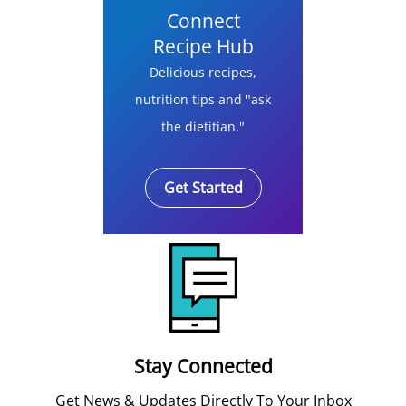
Connect
Recipe Hub
Delicious recipes,
nutrition tips and "ask
the dietitian."
Get Started
Stay Connected
Get News & Updates Directly To Your Inbox