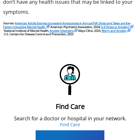
don’t have any health issues that may be linked to your
symptoms.
Sources:
American Adults Express Increasing Anxiousness in Annual Poll; Stress and Sleep are Key
Factors Impacting Mental Health
,
American Psychiatric Association, 2024;
Is it Stress or Anxiety?
,
National Institute of Mental Health;
Anxiety Disorders
,
Mayo Clinic, 2025;
Worry and Anxiety
,
U.S. Centers for Disease Control and Prevention, 2023
Find Care
Search for a doctor or hospital in your network.
Find Care