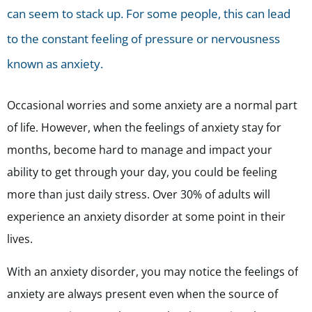
can seem to stack up. For some people, this can lead
to the constant feeling of pressure or nervousness
known as anxiety.
Occasional worries and some anxiety are a normal part
of life. However, when the feelings of anxiety stay for
months, become hard to manage and impact your
ability to get through your day, you could be feeling
more than just daily stress. Over 30% of adults will
experience an anxiety disorder at some point in their
lives.
With an anxiety disorder, you may notice the feelings of
anxiety are always present even when the source of