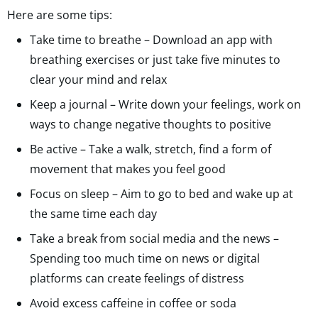
Here are some tips:
Take time to breathe – Download an app with
breathing exercises or just take five minutes to
clear your mind and relax
Keep a journal – Write down your feelings, work on
ways to change negative thoughts to positive
Be active – Take a walk, stretch, find a form of
movement that makes you feel good
Focus on sleep – Aim to go to bed and wake up at
the same time each day
Take a break from social media and the news –
Spending too much time on news or digital
platforms can create feelings of distress
Avoid excess caffeine in coffee or soda