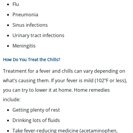
Flu
Pneumonia
Sinus infections
Urinary tract infections
Meningitis
How Do You Treat the Chills?
Treatment for a fever and chills can vary depending on
what’s causing them. If your fever is mild (102ºF or less),
you can try to lower it at home. Home remedies
include:
Getting plenty of rest
Drinking lots of fluids
Take fever-reducing medicine (acetaminophen,