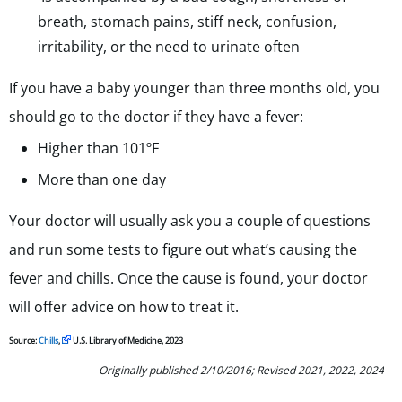
breath, stomach pains, stiff neck, confusion,
irritability, or the need to urinate often
If you have a baby younger than three months old, you
should go to the doctor if they have a fever:
Higher than 101
ºF
More than one day
Your doctor will usually ask you a couple of questions
and run some tests to figure out what’s causing the
fever and chills. Once the cause is found, your doctor
will offer advice on how to treat it.
Source:
Chills
,
U.S. Library of Medicine, 2023
Originally published 2/10/2016; Revised 2021, 2022, 2024