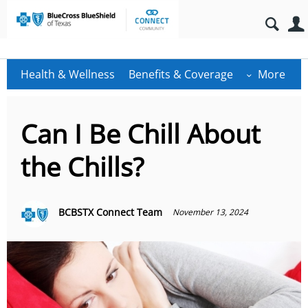
Health & Wellness
Benefits & Coverage
More
Can I Be Chill About
the Chills?
BCBSTX Connect Team
November 13, 2024