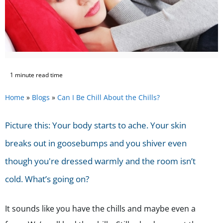
1 minute read time
Home
»
Blogs
»
Can I Be Chill About the Chills?
Picture this: Your body starts to ache. Your skin
breaks out in goosebumps and you shiver even
though you're dressed warmly and the room isn’t
cold. What’s going on?
It sounds like you have the chills and maybe even a