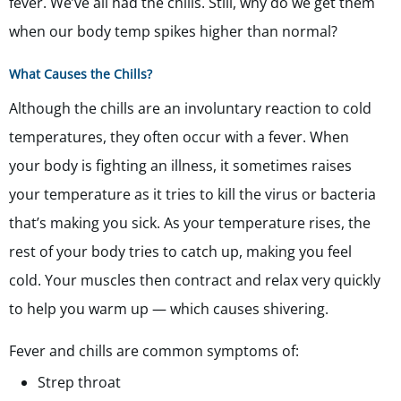
fever. We’ve all had the chills. Still, why do we get them
when our body temp spikes higher than normal?
What Causes the Chills?
Although the chills are an involuntary reaction to cold
temperatures, they often occur with a fever. When
your body is fighting an illness, it sometimes raises
your temperature as it tries to kill the virus or bacteria
that’s making you sick. As your temperature rises, the
rest of your body tries to catch up, making you feel
cold. Your muscles then contract and relax very quickly
to help you warm up — which causes shivering.
Fever and chills are common symptoms of:
Strep throat