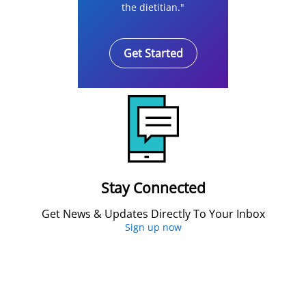
the dietitian."
Get Started
Stay Connected
Get News & Updates Directly To Your Inbox
Sign up now