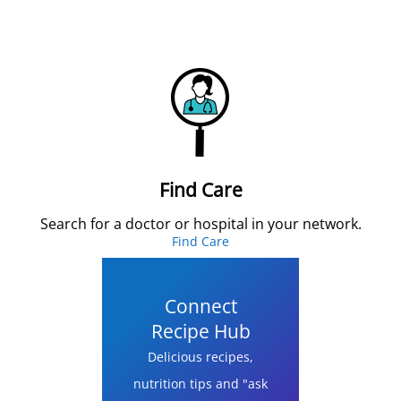
Find Care
Search for a doctor or hospital in your network.
Find Care
Connect
Recipe Hub
Delicious recipes,
nutrition tips and "ask