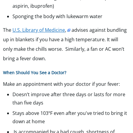
aspirin, ibuprofen)
Sponging the body with lukewarm water
The
U.S. Library of Medicine
,
advises against bundling
up in blankets if you have a high temperature. It will
only make the chills worse. Similarly, a fan or AC won’t
bring a fever down.
When Should You See a Doctor?
Make an appointment with your doctor if your fever:
Doesn’t improve after three days or lasts for more
than five days
Stays above 103ºF even after you've tried to bring it
down at home
Is accompanied by a bad cough, shortness of