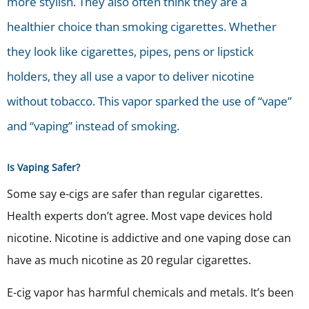
more stylish. They also often think they are a
healthier choice than smoking cigarettes. Whether
they look like cigarettes, pipes, pens or lipstick
holders, they all use a vapor to deliver nicotine
without tobacco. This vapor sparked the use of “vape”
and “vaping” instead of smoking.
Is Vaping Safer?
Some say e-cigs are safer than regular cigarettes.
Health experts don’t agree. Most vape devices hold
nicotine. Nicotine is addictive and one vaping dose can
have as much nicotine as 20 regular cigarettes.
E-cig vapor has harmful chemicals and metals. It’s been