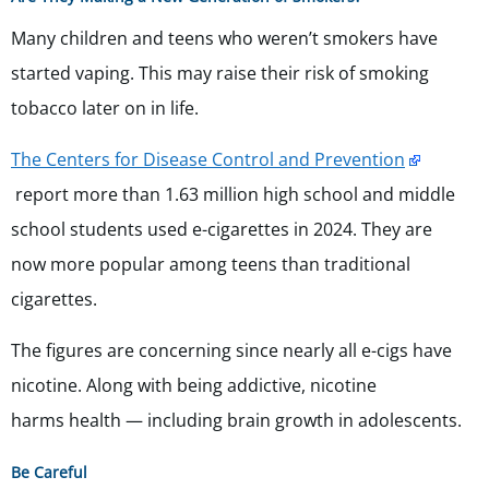
Many children and teens who weren’t smokers have
started vaping. This may raise their risk of smoking
tobacco later on in life.
The Centers for Disease Control and Prevention
report more than 1.63 million high school and middle
school students used e-cigarettes in 2024. They are
now more popular among teens than traditional
cigarettes.
The figures are concerning since nearly all e-cigs have
nicotine. Along with being addictive, nicotine
harms health — including brain growth in adolescents.
Be Careful