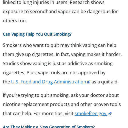
linked to lung injuries in users. Research shows
exposure to secondhand vapor can be dangerous for
others too.
Can Vaping Help You Quit Smoking?
Smokers who want to quit may think vaping can help
them give up cigarettes. In fact, vaping makes it harder.
Studies show vaping is just as addictive as smoking
cigarettes. Plus, vape tools are not approved by
the
U.S. Food and Drug Administration
as a quit aid.
If you’re trying to quit smoking, ask your doctor about
nicotine replacement products and other proven tools
that can help. For more tips, visit
smokefree.gov.
Are They Making a New Generation of Smokers?