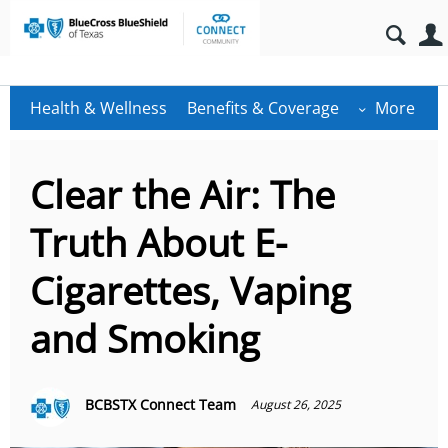
Health & Wellness
Benefits & Coverage
More
Clear the Air: The
Truth About E-
Cigarettes, Vaping
and Smoking
BCBSTX Connect Team
August 26, 2025