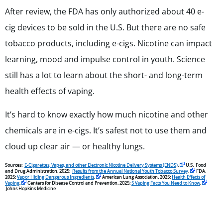
After review, the FDA has only authorized about 40 e-
cig devices to be sold in the U.S. But there are no safe
tobacco products, including e-cigs. Nicotine can impact
learning, mood and impulse control in youth. Science
still has a lot to learn about the short- and long-term
health effects of vaping.
It’s hard to know exactly how much nicotine and other
chemicals are in e-cigs. It’s safest not to use them and
cloud up clear air — or healthy lungs.
Sources:
E-Cigarettes, Vapes, and other Electronic Nicotine Delivery Systems (ENDS)
,
U.S. Food
and Drug Administration, 2025;
Results from the Annual National Youth Tobacco Survey
,
FDA,
2025;
Vapor Hiding Dangerous Ingredients
,
American Lung Association, 2025;
Health Effects of
Vaping
,
Centers for Disease Control and Prevention, 2025;
5 Vaping Facts You Need to Know
,
Johns Hopkins Medicine