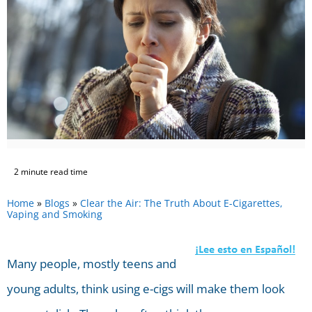
2 minute read time
Home
»
Blogs
»
Clear the Air: The Truth About E-Cigarettes,
Vaping and Smoking
Many people, mostly teens and
young adults, think using e-cigs will make them look