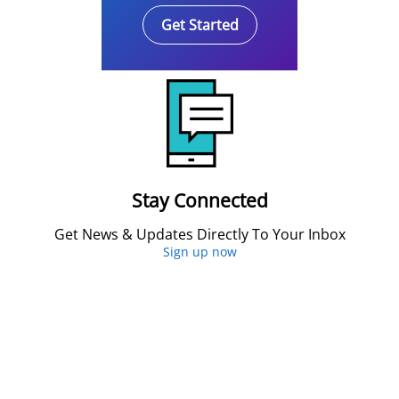
Get Started
Stay Connected
Get News & Updates Directly To Your Inbox
Sign up now