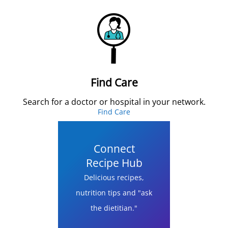
Find Care
Search for a doctor or hospital in your network.
Find Care
Connect
Recipe Hub
Delicious recipes,
nutrition tips and "ask
the dietitian."