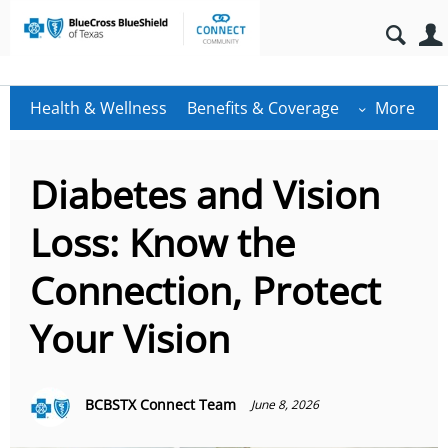
Health & Wellness
Benefits & Coverage
More
Diabetes and Vision
Loss: Know the
Connection, Protect
Your Vision
BCBSTX Connect Team
June 8, 2026