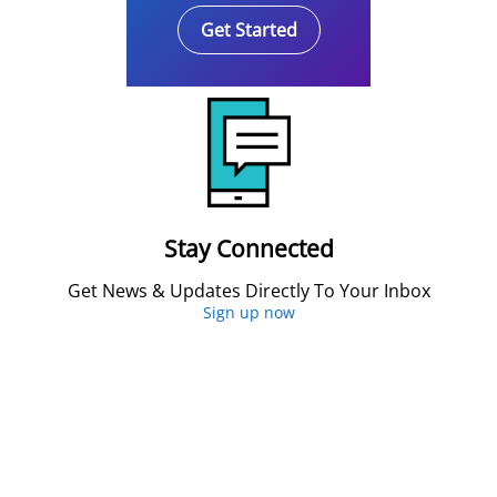
Get Started
Stay Connected
Get News & Updates Directly To Your Inbox
Sign up now