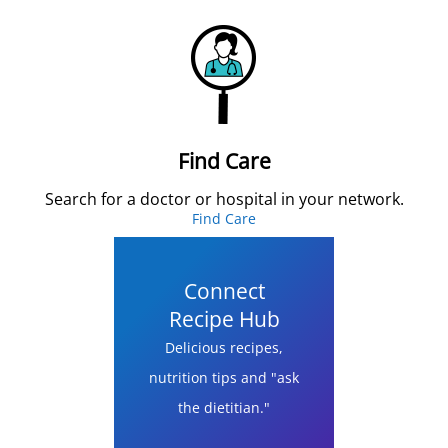
Find Care
Search for a doctor or hospital in your network.
Find Care
Connect
Recipe Hub
Delicious recipes,
nutrition tips and "ask
the dietitian."