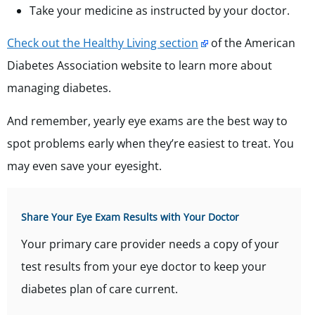
Take your medicine as instructed by your doctor.
Check out the Healthy Living section
of the American
Diabetes Association website to learn more about
managing diabetes.
And remember, yearly eye exams are the best way to
spot problems early when they’re easiest to treat. You
may even save your eyesight.
Share Your Eye Exam Results with Your Doctor
Your primary care provider needs a copy of your
test results from your eye doctor to keep your
diabetes plan of care current.