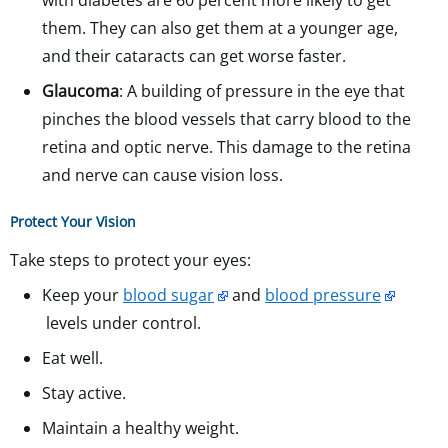
with diabetes are 60 percent more likely to get
them. They can also get them at a younger age,
and their cataracts can get worse faster.
Glaucoma
: A building of pressure in the eye that
pinches the blood vessels that carry blood to the
retina and optic nerve. This damage to the retina
and nerve can cause vision loss.
Protect Your Vision
Take steps to protect your eyes:
Keep your
blood sugar
and
blood pressure
levels under control.
Eat well.
Stay active.
Maintain a healthy weight.