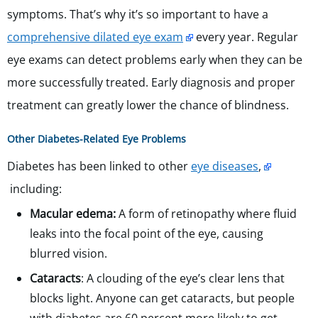
symptoms. That’s why it’s so important to have a
comprehensive dilated eye exam
every year. Regular
eye exams can detect problems early when they can be
more successfully treated. Early diagnosis and proper
treatment can greatly lower the chance of blindness.
Other Diabetes-Related Eye Problems
Diabetes has been linked to other
eye diseases
,
including:
Macular edema:
A form of retinopathy where fluid
leaks into the focal point of the eye, causing
blurred vision.
Cataracts
: A clouding of the eye’s clear lens that
blocks light. Anyone can get cataracts, but people