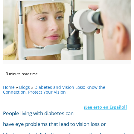
3 minute read time
Home
»
Blogs
»
Diabetes and Vision Loss: Know the
Connection, Protect Your Vision
People living with diabetes can
have eye problems that lead to vision loss or