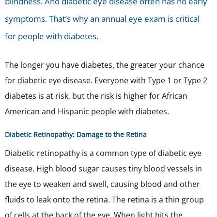
blindness. And diabetic eye disease often has no early
symptoms. That’s why an annual eye exam is critical
for people with diabetes.
The longer you have diabetes, the greater your chance
for diabetic eye disease. Everyone with
Type 1 or Type 2
diabetes is at risk, but the risk is higher for African
American and Hispanic people with diabetes.
Diabetic Retinopathy: Damage to the Retina
Diabetic retinopathy is a common type of diabetic eye
disease.
High blood sugar causes tiny blood vessels in
the eye to weaken and swell, causing blood and other
fluids to leak onto the retina.
The retina is a thin group
of cells at the back of the eye. When light hits the