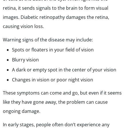
retina, it sends signals to the brain to form visual
images. Diabetic retinopathy damages the retina,
causing vision loss.
Warning signs of the disease may include:
Spots or floaters in your field of vision
Blurry vision
A dark or empty spot in the center of your vision
Changes in vision or poor night vision
These symptoms can come and go, but even if it seems
like they have gone away, the problem can cause
ongoing damage.
In early stages, people often don’t experience any