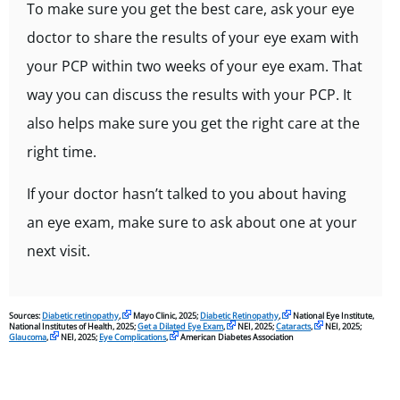
To make sure you get the best care, ask your eye
doctor to share the results of your eye exam with
your PCP within two weeks of your eye exam. That
way you can discuss the results with your PCP. It
also helps make sure you get the right care at the
right time.
If your doctor hasn’t talked to you about having
an eye exam, make sure to ask about one at your
next visit.
Sources:
Diabetic retinopathy
,
Mayo Clinic, 2025;
Diabetic Retinopathy
,
National Eye Institute,
National Institutes of Health, 2025;
Get a Dilated Eye Exam
,
NEI, 2025;
Cataracts
,
NEI, 2025;
Glaucoma
,
NEI, 2025;
Eye Complications
,
American Diabetes Association