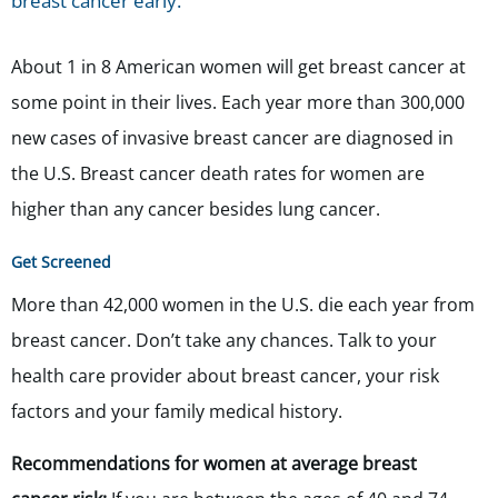
breast cancer early.
About 1 in 8 American women will get breast cancer at
some point in their lives. Each year more than 300,000
new cases of invasive breast cancer are diagnosed in
the U.S. Breast cancer death rates for women are
higher than any cancer besides lung cancer.
Get Screened
More than 42,000 women in the U.S. die each year from
breast cancer. Don’t take any chances. Talk to your
health care provider about breast cancer, your risk
factors and your family medical history.
Recommendation
s
for women at average breast