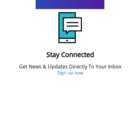
Stay Connected
Get News & Updates Directly To Your Inbox
Sign up now