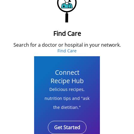
Find Care
Search for a doctor or hospital in your network.
Find Care
Connect
Recipe Hub
Delicious recipes,
nutrition tips and "ask
the dietitian."
Get Started