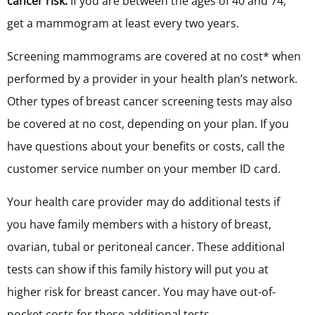
cancer risk:
If you are between the ages of 40 and 74,
get a mammogram at least every two years.
Screening mammograms are covered at no cost* when
performed by a provider in your health plan’s network.
Other types of breast cancer screening tests may also
be covered at no cost, depending on your plan. If you
have questions about your benefits or costs, call the
customer service number on your member ID card.
Your health care provider may do additional tests if
you have family members with a history of breast,
ovarian, tubal or peritoneal cancer. These additional
tests can show if this family history will put you at
higher risk for breast cancer. You may have out-of-
pocket costs for these additional tests.