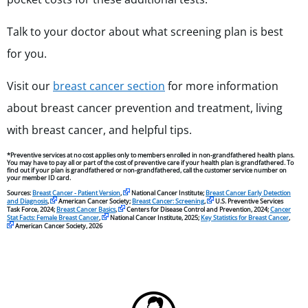
Talk to your doctor about what screening plan is best
for you.
Visit our
breast cancer section
for more information
about breast cancer prevention and treatment, living
with breast cancer, and helpful tips.
*Preventive services at no cost applies only to members enrolled in non-grandfathered health plans.
You may have to pay all or part of the cost of preventive care if your health plan is grandfathered. To
find out if your plan is grandfathered or non-grandfathered, call the customer service number on
your member ID card.
Sources:
Breast Cancer - Patient Version
,
National Cancer Institute;
Breast Cancer Early Detection
and Diagnosis
,
American Cancer Society;
Breast Cancer: Screening
,
U.S. Preventive Services
Task Force, 2024;
Breast Cancer Basics
,
Centers for Disease Control and Prevention, 2024;
Cancer
Stat Facts: Female Breast Cancer
,
National Cancer Institute, 2025;
Key Statistics for Breast Cancer
,
American Cancer Society, 2026