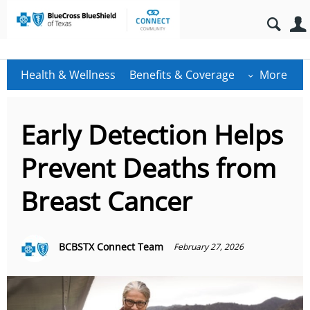
Health & Wellness
Benefits & Coverage
More
Early Detection Helps
Prevent Deaths from
Breast Cancer
BCBSTX Connect Team
February 27, 2026