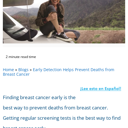
2 minute read time
Home
»
Blogs
»
Early Detection Helps Prevent Deaths from
Breast Cancer
Finding breast cancer early is the
best way to prevent deaths from breast cancer.
Getting regular screening tests is the best way to find