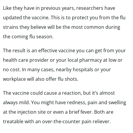
Like they have in previous years, researchers have
updated the vaccine. This is to protect you from the flu
strains they believe will be the most common during
the coming flu season.
The result is an effective vaccine you can get from your
health care provider or your local pharmacy at low or
no cost. In many cases, nearby hospitals or your
workplace will also offer flu shots.
The vaccine could cause a reaction, but it’s almost
always mild. You might have redness, pain and swelling
at the injection site or even a brief fever. Both are
treatable with an over-the-counter pain reliever.