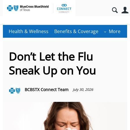
Health & Wellness
Benefits & Coverage
More
Don’t Let the Flu
Sneak Up on You
BCBSTX Connect Team
July 30, 2026