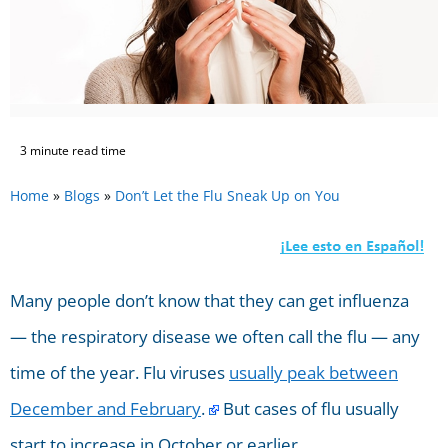
3 minute read time
Home
»
Blogs
»
Don’t Let the Flu Sneak Up on You
Many people don’t know that they can get influenza
— the respiratory disease we often call the flu — any
time of the year. Flu viruses
usually peak between
December and February
.
But cases of flu usually
start to increase in October or earlier.