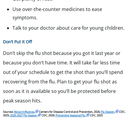
Use over-the-counter medicines to ease
symptoms.
Talk to your doctor about care for young children.
Don’t Put It Off
Don’t skip the flu shot because you got it last year or
because you don’t have time. It will take far less time
out of your schedule to get the shot than you’ll spend
recovering from the flu. Plan to get your flu shot as
soon as it is available so you’ll be protected before
peak season hits.
Sources:
About Influenza
,
Centers for Disease Control and Prevention, 2026;
Flu Season
,
CDC,
2025;
2026-2027 Flu Season
,
CDC, 2026;
Preventing Seasonal Flu
,
CDC, 2025