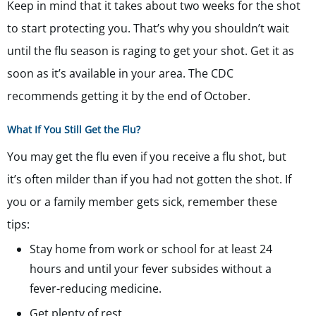
Keep in mind that it takes about two weeks for the shot
to start protecting you. That’s why you shouldn’t wait
until the flu season is raging to get your shot. Get it as
soon as it’s available in your area. The CDC
recommends getting it by the end of October.
What If You Still Get the Flu?
You may get the flu even if you receive a flu shot, but
it’s often milder than if you had not gotten the shot. If
you or a family member gets sick, remember these
tips:
Stay home from work or school for at least 24
hours and until your fever subsides without a
fever-reducing medicine.
Get plenty of rest.