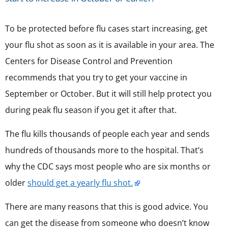
To be protected before flu cases start increasing, get
your flu shot as soon as it is available in your area. The
Centers for Disease Control and Prevention
recommends that you try to get your vaccine in
September or October. But it will still help protect you
during peak flu season if you get it after that.
The flu kills thousands of people each year and sends
hundreds of thousands more to the hospital. That’s
why the CDC says most people who are six months or
older
should get a yearly flu shot.
There are many reasons that this is good advice. You
can get the disease from someone who doesn’t know