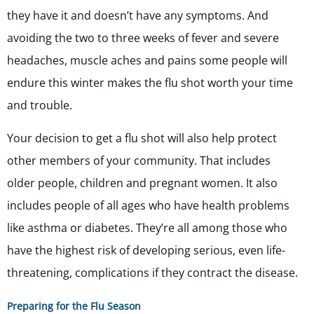
they have it and doesn’t have any symptoms. And
avoiding the two to three weeks of fever and severe
headaches, muscle aches and pains some people will
endure this winter makes the flu shot worth your time
and trouble.
Your decision to get a flu shot will also help protect
other members of your community. That includes
older people, children and pregnant women. It also
includes people of all ages who have health problems
like asthma or diabetes. They’re all among those who
have the highest risk of developing serious, even life-
threatening, complications if they contract the disease.
Preparing for the Flu Season