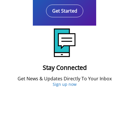
Get Started
Stay Connected
Get News & Updates Directly To Your Inbox
Sign up now