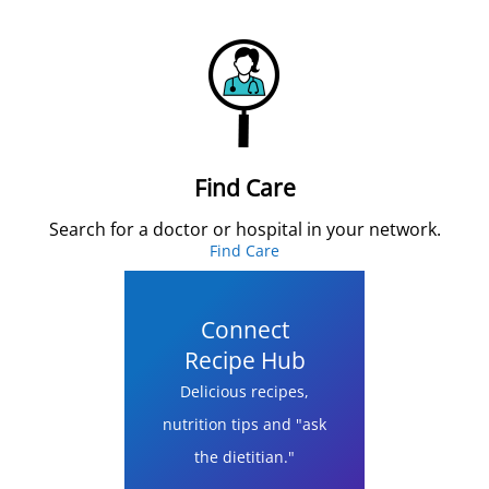
Find Care
Search for a doctor or hospital in your network.
Find Care
Connect
Recipe Hub
Delicious recipes,
nutrition tips and "ask
the dietitian."