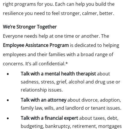
right programs for you. Each can help you build the
resilience you need to feel stronger, calmer, better.
We’re Stronger Together
Everyone needs help at one time or another. The
Employee Assistance Program
is dedicated to helping
employees and their families with a broad range of
concerns. It’s all confidential.*
Talk with a mental health therapist
about
sadness, stress, grief, alcohol and drug use or
relationship issues.
Talk with an attorney
about divorce, adoption,
family law, wills, and landlord or tenant issues.
Talk with a financial expert
about taxes, debt,
budgeting, bankruptcy, retirement, mortgages