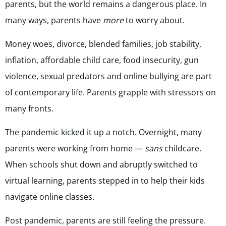
parents, but the world remains a dangerous place. In
many ways, parents have
more
to worry about.
Money woes, divorce, blended families, job stability,
inflation, affordable child care, food insecurity, gun
violence, sexual predators and online bullying are part
of contemporary life. Parents grapple with stressors on
many fronts.
The pandemic kicked it up a notch. Overnight, many
parents were working from home —
sans
childcare.
When schools shut down and abruptly switched to
virtual learning, parents stepped in to help their kids
navigate online classes.
Post pandemic, parents are still feeling the pressure.