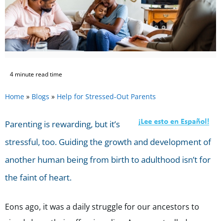
4 minute read time
Home
»
Blogs
»
Help for Stressed-Out Parents
Parenting is rewarding, but it’s
stressful, too. Guiding the growth and development of
another human being from birth to adulthood isn’t for
the faint of heart.
Eons ago, it was a daily struggle for our ancestors to