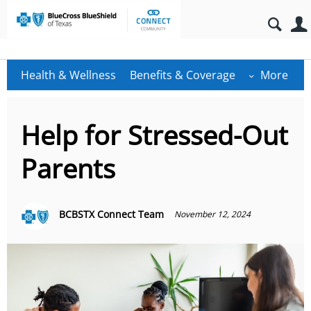
Health & Wellness
Benefits & Coverage
More
Help for Stressed-Out
Parents
BCBSTX Connect Team
November 12, 2024