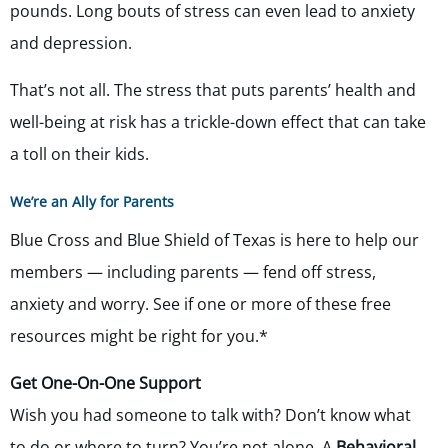
pounds. Long bouts of stress can even lead to anxiety
and depression.
That’s not all. The stress that puts parents’ health and
well-being at risk has a trickle-down effect that can take
a toll on their kids.
We’re an Ally for Parents
Blue Cross and Blue Shield of Texas is here to help our
members — including parents — fend off stress,
anxiety and worry. See if one or more of these free
resources might be right for you.*
Get One-On-One Support
Wish you had someone to talk with? Don’t know what
to do or where to turn? You’re not alone. A
Behavioral