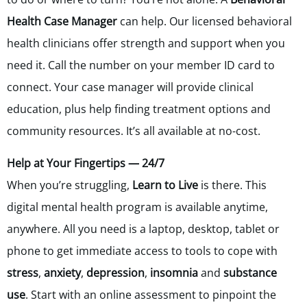
Health Case Manager
can help. Our licensed behavioral
health clinicians offer strength and support when you
need it. Call the number on your member ID card to
connect. Your case manager will provide clinical
education, plus help finding treatment options and
community resources. It’s all available at no-cost.
Help at Your Fingertips — 24/7
When you’re struggling,
Learn to Live
is there. This
digital mental health program is available anytime,
anywhere. All you need is a laptop, desktop, tablet or
phone to get immediate access to tools to cope with
stress
,
anxiety
,
depression
,
insomnia
and
substance
use
. Start with an online assessment to pinpoint the