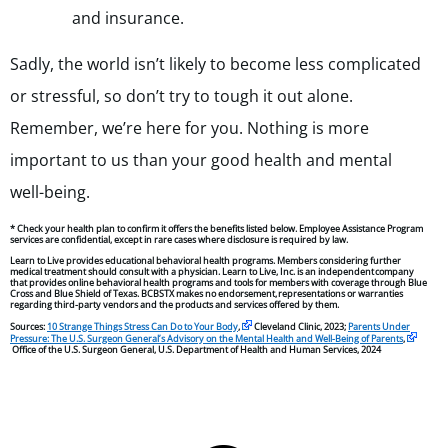
and insurance.
Sadly, the world isn’t likely to become less complicated
or stressful, so don’t try to tough it out alone.
Remember, we’re here for you. Nothing is more
important to us than your good health and mental
well-being.
* Check your health plan to confirm it offers the benefits listed below. Employee Assistance Program
services are confidential, except in rare cases where disclosure is required by law.
Learn to Live provides educational behavioral health programs. Members considering further
medical treatment should consult with a physician. Learn to Live, Inc. is an independent company
that provides online behavioral health programs and tools for members with coverage through Blue
Cross and Blue Shield of Texas. BCBSTX makes no endorsement, representations or warranties
regarding third-party vendors and the products and services offered by them.
Sources:
10 Strange Things Stress Can Do to Your Body
,
Cleveland Clinic, 2023;
Parents Under
Pressure: The U.S. Surgeon General’s Advisory on the Mental Health and Well-Being of Parents
,
Office of the U.S. Surgeon General, U.S. Department of Health and Human Services, 2024