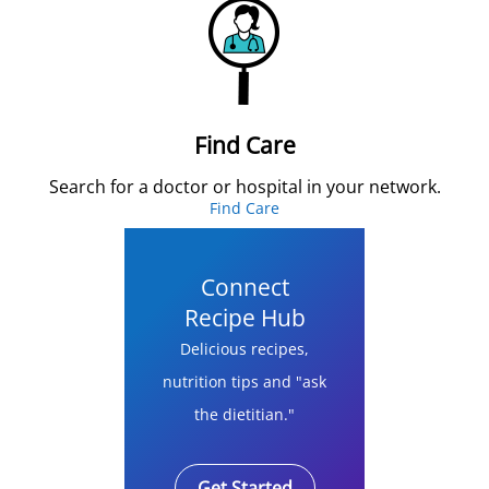
Find Care
Search for a doctor or hospital in your network.
Find Care
Connect
Recipe Hub
Delicious recipes,
nutrition tips and "ask
the dietitian."
Get Started