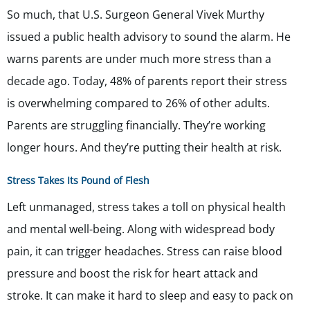
So much, that U.S. Surgeon General Vivek Murthy
issued a public health advisory to sound the alarm. He
warns parents are under much more stress than a
decade ago. Today, 48% of parents report their stress
is overwhelming compared to 26% of other adults.
Parents are struggling financially. They’re working
longer hours. And they’re putting their health at risk.
Stress Takes Its Pound of Flesh
Left unmanaged, stress takes a toll on physical health
and mental well-being. Along with widespread body
pain, it can trigger headaches. Stress can raise blood
pressure and boost the risk for heart attack and
stroke. It can make it hard to sleep and easy to pack on