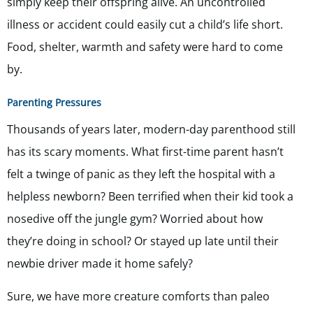
simply keep their offspring alive. An uncontrolled
illness or accident could easily cut a child’s life short.
Food, shelter, warmth and safety were hard to come
by.
Parenting Pressures
Thousands of years later, modern-day parenthood still
has its scary moments. What first-time parent hasn’t
felt a twinge of panic as they left the hospital with a
helpless newborn? Been terrified when their kid took a
nosedive off the jungle gym? Worried about how
they’re doing in school? Or stayed up late until their
newbie driver made it home safely?
Sure, we have more creature comforts than paleo