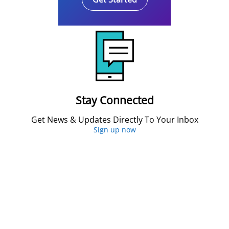
Stay Connected
Get News & Updates Directly To Your Inbox
Sign up now