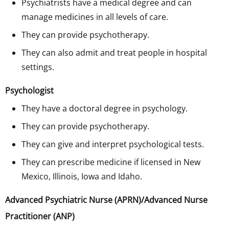
Psychiatrists have a medical degree and can
manage medicines in all levels of care.
They can provide psychotherapy.
They can also admit and treat people in hospital
settings.
Psychologist
They have a doctoral degree in psychology.
They can provide psychotherapy.
They can give and interpret psychological tests.
They can prescribe medicine if licensed in New
Mexico, Illinois, Iowa and Idaho.
Advanced Psychiatric Nurse (APRN)/Advanced Nurse
Practitioner (ANP)