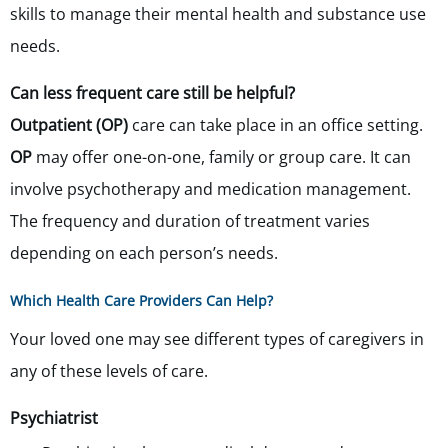
skills to manage their mental health and substance use
needs.
Can less frequent care still be helpful?
Outpatient (OP)
care can take place in an office setting.
OP
may offer one-on-one, family or group care. It can
involve psychotherapy and medication management.
The frequency and duration of treatment varies
depending on each person’s needs.
Which Health Care Providers Can Help?
Your loved one may see different types of caregivers in
any of these levels of care.
Psychiatrist