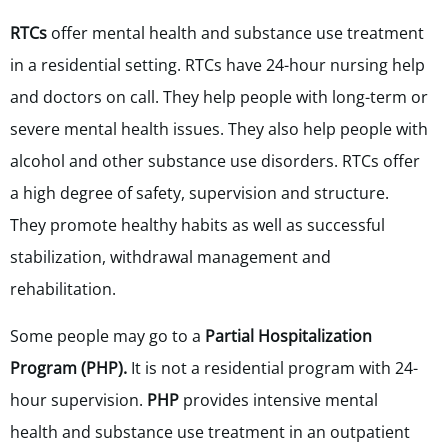
RTCs
offer mental health and substance use treatment
in a residential setting. RTCs have 24-hour nursing help
and doctors on call. They help people with long-term or
severe mental health issues. They also help people with
alcohol and other substance use disorders. RTCs offer
a high degree of safety, supervision and structure.
They promote healthy habits as well as successful
stabilization, withdrawal management and
rehabilitation.
Some people may go to a
Partial Hospitalization
Program (PHP).
It is not a residential program with 24-
hour supervision.
PHP
provides intensive mental
health and substance use treatment in an outpatient