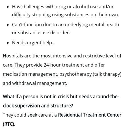
Has challenges with drug or alcohol use and/or
difficulty stopping using substances on their own.
Can’t function due to an underlying mental health
or substance use disorder.
Needs urgent help.
Hospitals are the most intensive and restrictive level of
care. They provide 24-hour treatment and offer
medication management, psychotherapy (talk therapy)
and withdrawal management.
What if a person is not in crisis but needs around-the-
clock supervision and structure?
They could seek care at a
Residential Treatment Center
(RTC).