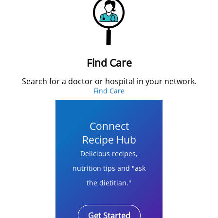
Find Care
Search for a doctor or hospital in your network.
Find Care
Connect
Recipe Hub
Delicious recipes,
nutrition tips and "ask
the dietitian."
Get Started