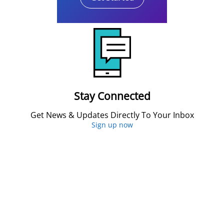
Stay Connected
Get News & Updates Directly To Your Inbox
Sign up now