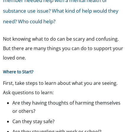
member needed help with a mental health or
substance use issue? What kind of help would they
need? Who could help?
Not knowing what to do can be scary and confusing.
But there are many things you can do to support your
loved one.
Where to Start?
First, take steps to learn about what you are seeing.
Ask questions to learn:
Are they having thoughts of harming themselves
or others?
Can they stay safe?
Are they struggling with work or school?