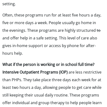
setting.
Often, these programs run for at least five hours a day,
five or more days a week.
People usually go home in
the evenings. These programs are highly structured
to
and offer help in a safe setting. This level of care also
gives in-home support or access by phone for after-
hours help.
What if the person is working or in school full time?
Intensive Outpatient Programs (IOP)
are less restrictive
than PHPs.
They take place three days each week for at
least two hours a day, allowing people to get care while
still keeping their usual daily routine. These programs
offer individual and group therapy to help people learn