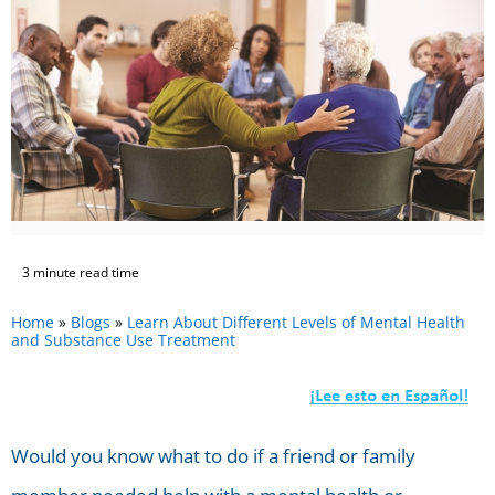
3 minute read time
Home
»
Blogs
»
Learn About Different Levels of Mental Health
and Substance Use Treatment
Would you know what to do if a friend or family