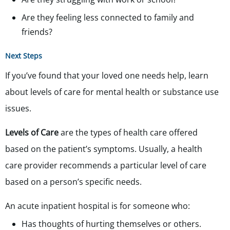
Are they feeling less connected to family and
friends?
Next Steps
If you’ve found that your loved one needs help, learn
about levels of care for mental health or substance use
issues.
Levels of Care
are the types of health care offered
based on the patient’s symptoms. Usually, a health
care provider recommends a particular level of care
based on a person’s specific needs.
An acute inpatient hospital is for someone who:
Has thoughts of hurting themselves or others.