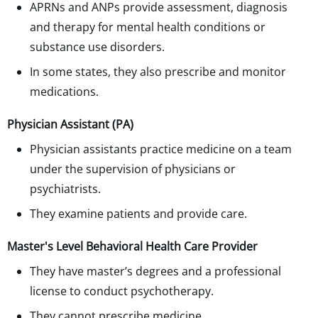
APRNs and ANPs provide assessment, diagnosis
and therapy for mental health conditions or
substance use disorders.
In some states, they also prescribe and monitor
medications.
Physician Assistant (PA)
Physician assistants practice medicine on a team
under the supervision of physicians or
psychiatrists.
They examine patients and provide care.
Master's Level Behavioral Health Care Provider
They have master’s degrees and a professional
license to conduct psychotherapy.
They cannot prescribe medicine.