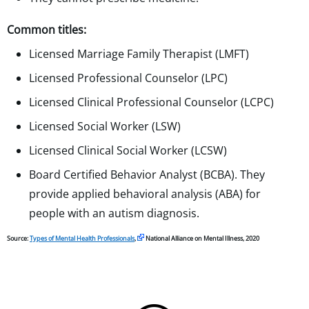
Common titles:
Licensed Marriage Family Therapist (LMFT)
Licensed Professional Counselor (LPC)
Licensed Clinical Professional Counselor (LCPC)
Licensed Social Worker (LSW)
Licensed Clinical Social Worker (LCSW)
Board Certified Behavior Analyst (BCBA). They
provide applied behavioral analysis (ABA) for
people with an autism diagnosis.
Source:
Types of Mental Health Professionals
,
National Alliance on Mental Illness, 2020