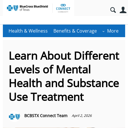
Health & Wellness
Benefits & Coverage
More
Learn About Different
Levels of Mental
Health and Substance
Use Treatment
BCBSTX Connect Team
April 2, 2026